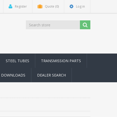
Register
Quote
(0)
Log in
STEEL TUBES
TRANSMISSION PARTS
DOWNLOADS
DEALER SEARCH