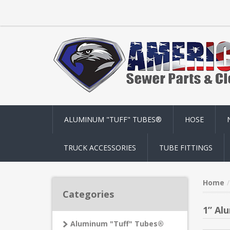
ALUMINUM "TUFF" TUBES®
HOSE
TRUCK ACCESSORIES
TUBE FITTINGS
Home
Categories
1” Al
Aluminum "Tuff" Tubes®