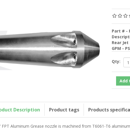
Part # - 
Descript
Rear Jet
GPM - P
Qty:
oduct Description
Product tags
Products specific
” FPT Aluminum Grease nozzle is machined from T6061-T6 aluminum fo