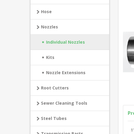
Hose
Nozzles
Individual Nozzles
Kits
Nozzle Extensions
Root Cutters
Sewer Cleaning Tools
Pr
Steel Tubes
1
Transmission Parts