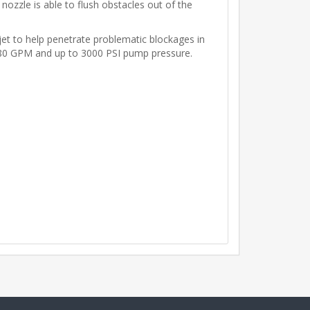
ozzle is able to flush obstacles out of the
 jet to help penetrate problematic blockages in
to 80 GPM and up to 3000 PSI pump pressure.