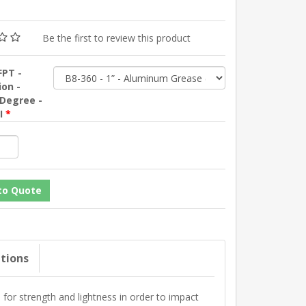
Be the first to review this product
FPT -
ion -
 Degree -
SI
*
ations
r strength and lightness in order to impact