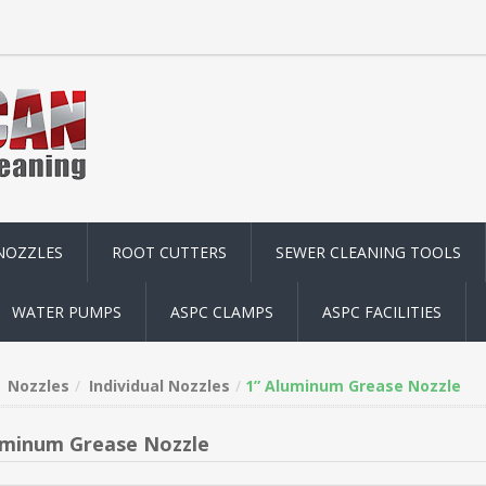
NOZZLES
ROOT CUTTERS
SEWER CLEANING TOOLS
WATER PUMPS
ASPC CLAMPS
ASPC FACILITIES
Nozzles
Individual Nozzles
1” Aluminum Grease Nozzle
uminum Grease Nozzle