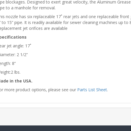
ipe blockages. Designed to exert great velocity, the Aluminum Grease n
ipe to a manhole for removal.
his nozzle has six replaceable 17˚ rear jets and one replaceable front
” to 15” pipe. It is readily available for sewer cleaning machines up 
eplacement jet orifices are available
pecifications
ear jet angle: 17˚
iameter: 2 1/2”
ength: 8”
eight:2 lbs.
ade in the USA.
or more product options, please see our
Parts List Sheet
.