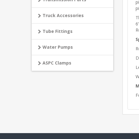
p
p
Truck Accessories
T
6
R
Tube Fittings
S
Water Pumps
R
D
ASPC Clamps
L
W
M
F