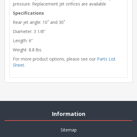
pressure. Replacement jet orifices are available
Specifications
Rear jet angle: 10˚ and 30˚
Diameter: 3 1/8”
Length: 6”
Weight: 8.8 lbs.
For more product options, please see our
Parts List
Sheet
.
Information
Sitemap