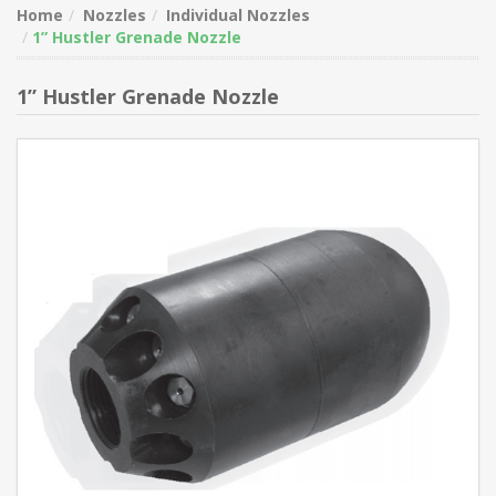
Home
Nozzles
Individual Nozzles
1” Hustler Grenade Nozzle
1” Hustler Grenade Nozzle