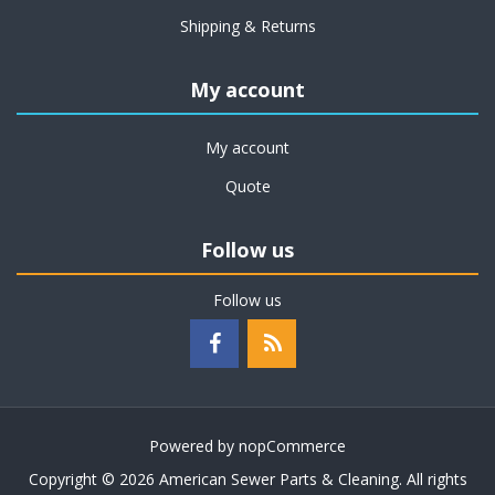
Shipping & Returns
My account
My account
Quote
Follow us
Follow us
Powered by
nopCommerce
Copyright © 2026 American Sewer Parts & Cleaning. All rights