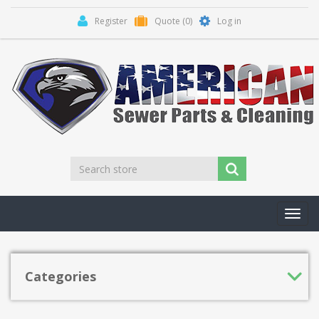
Register
Quote
(0)
Log in
Toggl
navig
Categories