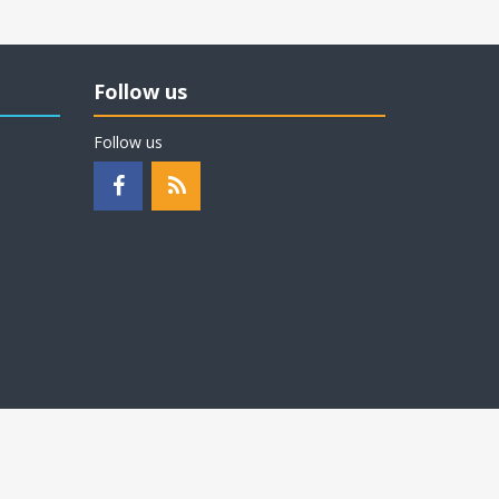
Follow us
Follow us
Proudly built in Wisconsin, USA
by
Milwaukee PC - Connect