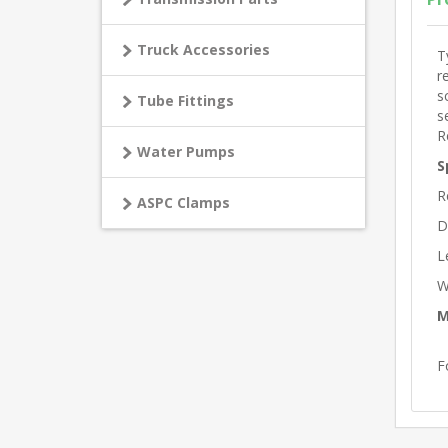
Truck Accessories
T
r
s
Tube Fittings
s
R
Water Pumps
S
R
ASPC Clamps
D
L
W
M
F