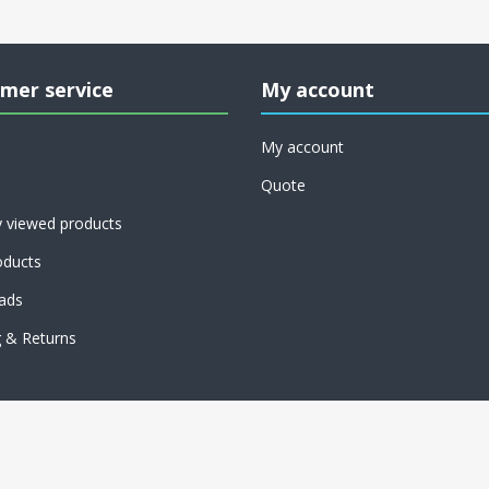
mer service
My account
My account
Quote
y viewed products
ducts
ads
g & Returns
Copyright © 2026 American Sewer Parts & Cleaning. All