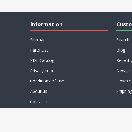
Information
Custo
Sitemap
Search
Parts List
Blog
PDF Catalog
Recentl
Privacy notice
New pro
Conditions of Use
Downlo
About us
Shippin
Contact us
Powered by
nopCommerce