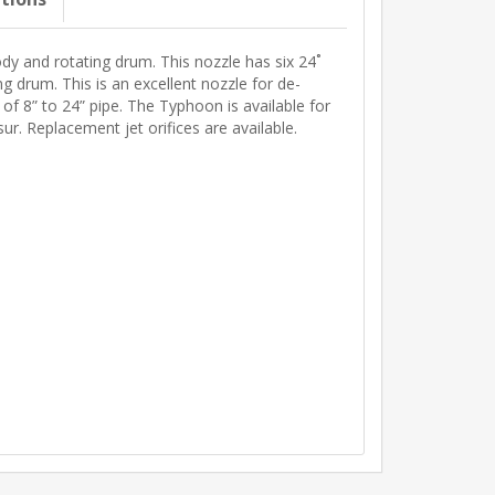
dy and rotating drum. This nozzle has six 24˚
ng drum. This is an excellent nozzle for de-
 of 8” to 24” pipe. The Typhoon is available for
. Replacement jet orifices are available.