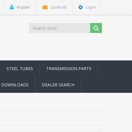
Register
Quote
(0)
Log in
STEEL TUBES
TRANSMISSION PARTS
DOWNLOADS
DEALER SEARCH