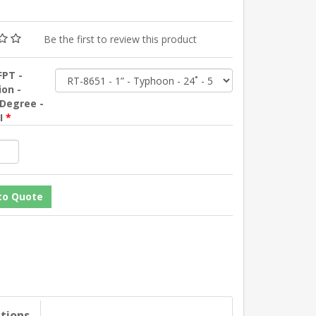
Be the first to review this product
FPT -
ion -
 Degree -
SI
*
ations