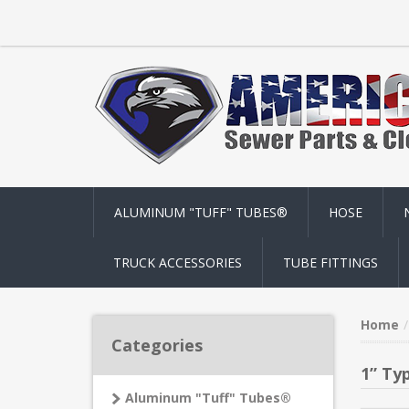
ALUMINUM "TUFF" TUBES®
HOSE
TRUCK ACCESSORIES
TUBE FITTINGS
Home
Categories
1” Ty
Aluminum "Tuff" Tubes®