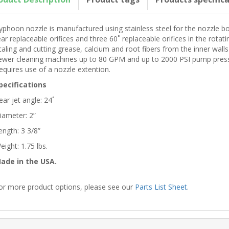
yphoon nozzle is manufactured using stainless steel for the nozzle bo
ear replaceable orifices and three 60˚ replaceable orifices in the rotati
caling and cutting grease, calcium and root fibers from the inner walls
ewer cleaning machines up to 80 GPM and up to 2000 PSI pump pressur
equires use of a nozzle extention.
pecifications
ear jet angle: 24˚
iameter: 2”
ength: 3 3/8”
eight: 1.75 lbs.
ade in the USA.
or more product options, please see our
Parts List Sheet
.