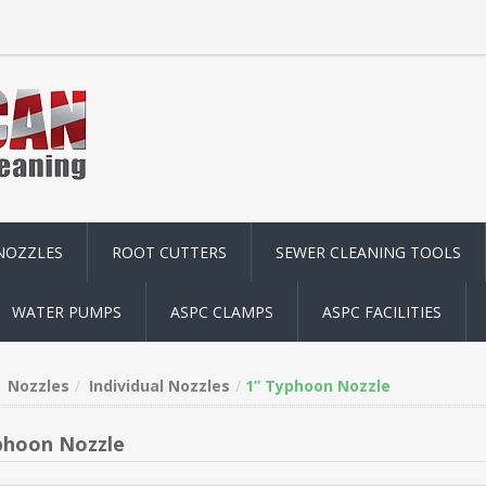
NOZZLES
ROOT CUTTERS
SEWER CLEANING TOOLS
WATER PUMPS
ASPC CLAMPS
ASPC FACILITIES
Nozzles
Individual Nozzles
1” Typhoon Nozzle
phoon Nozzle