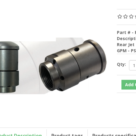
Part # - 
Descript
Rear Jet
GPM - P
Qty:
oduct Description
Product tags
Products specific