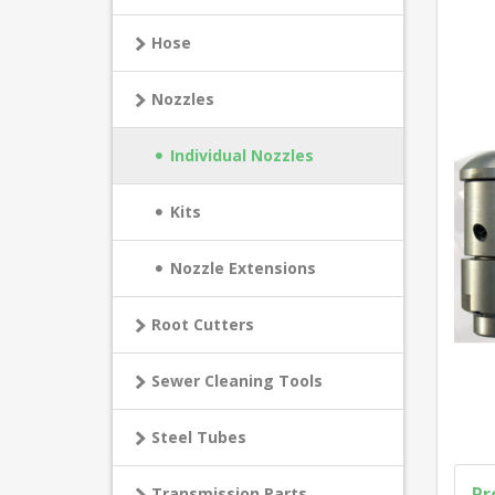
Hose
Nozzles
Individual Nozzles
Kits
Nozzle Extensions
Root Cutters
Sewer Cleaning Tools
Steel Tubes
Pr
Transmission Parts