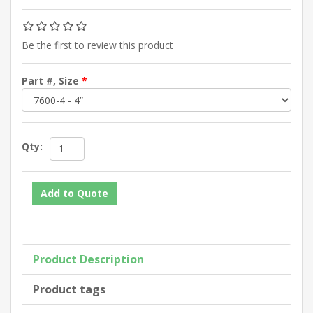
Be the first to review this product
Part #, Size
*
Qty:
Product Description
Product tags