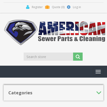
Register
Quote
(0)
Log in
Toggl
navig
Categories