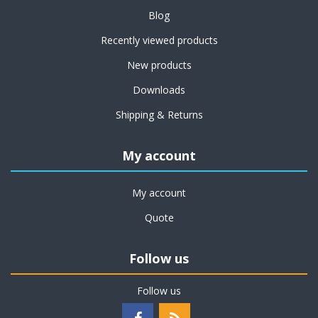
Blog
Recently viewed products
New products
Downloads
Shipping & Returns
My account
My account
Quote
Follow us
Follow us