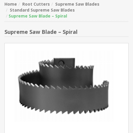
Home
Root Cutters
Supreme Saw Blades
Standard Supreme Saw Blades
Supreme Saw Blade – Spiral
Supreme Saw Blade – Spiral