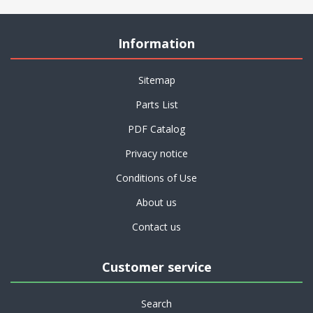
Information
Sitemap
Parts List
PDF Catalog
Privacy notice
Conditions of Use
About us
Contact us
Customer service
Search