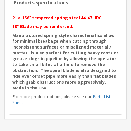
Products specifications
2” x .156” tempered spring steel 44-47 HRC
18" Blade may be reinforced.
Manufactured spring style characteristics allow
for minimal breakage when cutting through
inconsistent surfaces or misaligned material /
matter. Is also perfect for cutting heavy roots or
grease clogs in pipeline by allowing the operator
to take small bites at a time to remove the
obstruction. The spiral blade is also designed to
ride over offset pipe more easily than flat blades
which grab obstructions more aggressively.
Made in the USA.
For more product options, please see our
Parts List
Sheet
.