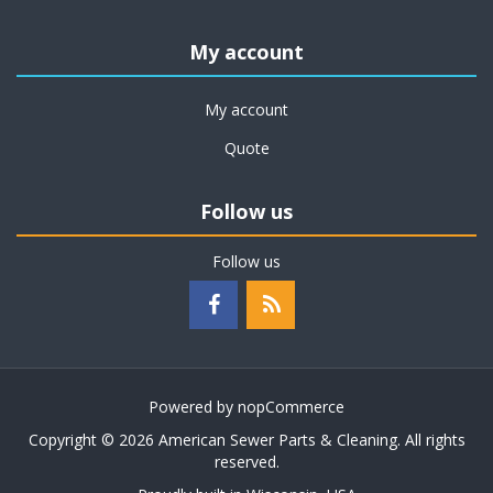
My account
My account
Quote
Follow us
Follow us
Powered by
nopCommerce
Copyright © 2026 American Sewer Parts & Cleaning. All rights
reserved.