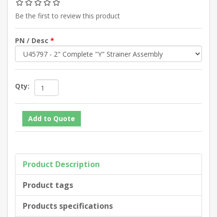
Be the first to review this product
PN / Desc
*
Qty:
Product Description
Product tags
Products specifications