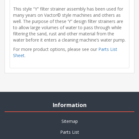
This style “Y” filter strainer assembly has been used for
many years on Vactor© style machines and others as
well. The purpose of these ‘Y” design filter strainers are
to allow large volumes of water to pass through while
filtering the sand, rust and other material from the
water before it enters a cleaning machine’s water pump.
For more product options, please see our
Parts List
Sheet
.
Information
Sitemap
Parts List