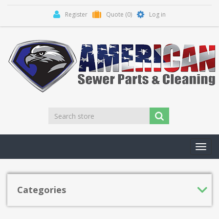
Register
Quote
(0)
Log in
Toggl
navig
Categories