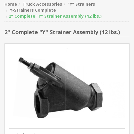
Home
Truck Accessories
"Y" Strainers
Y-Strainers Complete
2" Complete "Y" Strainer Assembly (12 lbs.)
2" Complete "Y" Strainer Assembly (12 lbs.)