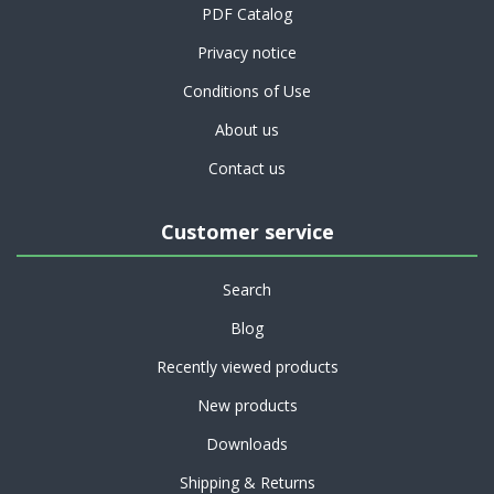
PDF Catalog
Privacy notice
Conditions of Use
About us
Contact us
Customer service
Search
Blog
Recently viewed products
New products
Downloads
Shipping & Returns