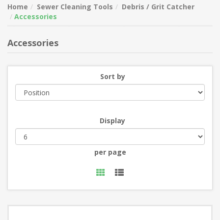
Home
Sewer Cleaning Tools
Debris / Grit Catcher
Accessories
Accessories
Sort by
Display
per page