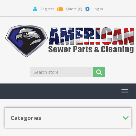
Register
Quote
(0)
Log in
Toggl
navig
Categories