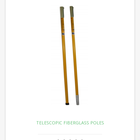
TELESCOPIC FIBERGLASS POLES