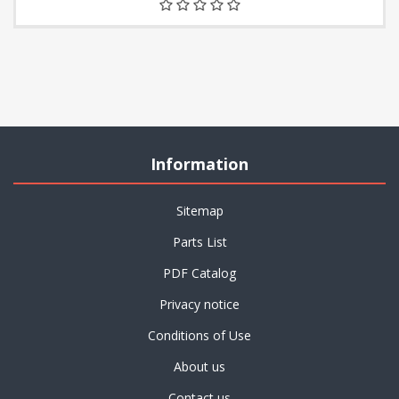
Information
Sitemap
Parts List
PDF Catalog
Privacy notice
Conditions of Use
About us
Contact us