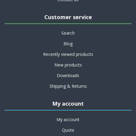
Customer service
Search
Blog
Recently viewed products
New products
Downloads
Shipping & Returns
My account
My account
Quote