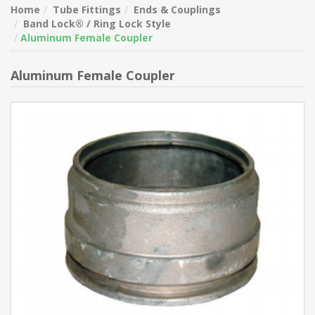
Home
Tube Fittings
Ends & Couplings
Band Lock® / Ring Lock Style
Aluminum Female Coupler
Aluminum Female Coupler