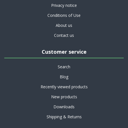
Privacy notice
Conditions of Use
About us
Contact us
Customer service
Search
Blog
Recently viewed products
New products
Downloads
Shipping & Returns