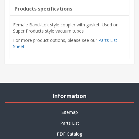
Products specifications
Female Band-Lok style coupler with gasket. Used on
Super Products style vacuum tubes
For more product options, please see our
Parts List
Sheet
.
Information
Sitemap
Parts List
PDF Catalog