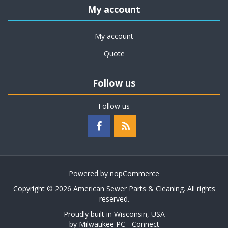
My account
My account
Quote
Follow us
Follow us
Powered by
nopCommerce
Copyright © 2026 American Sewer Parts & Cleaning. All rights
reserved.
Proudly built in Wisconsin, USA
by
Milwaukee PC - Connect