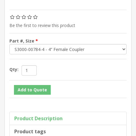
Be the first to review this product
Part #, Size
*
Qty:
Product Description
Product tags