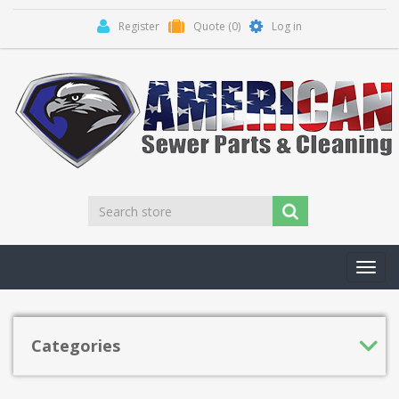
Register
Quote
(0)
Log in
Toggl
navig
Categories