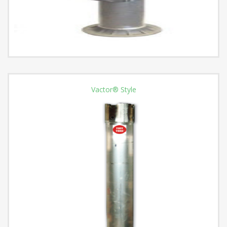
Vactor® Style