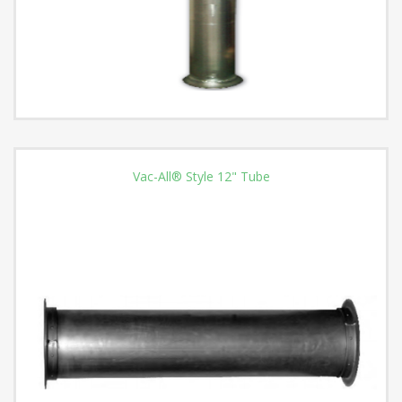
Vac-All® Style 12" Tube