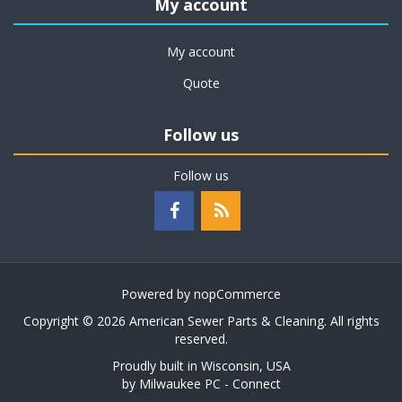
My account
My account
Quote
Follow us
Follow us
Powered by
nopCommerce
Copyright © 2026 American Sewer Parts & Cleaning. All rights
reserved.
Proudly built in Wisconsin, USA
by
Milwaukee PC - Connect