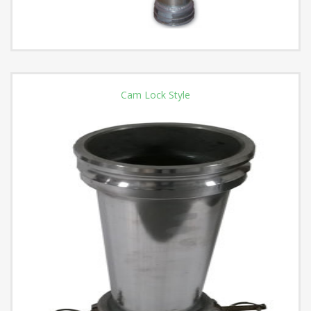
Cam Lock Style