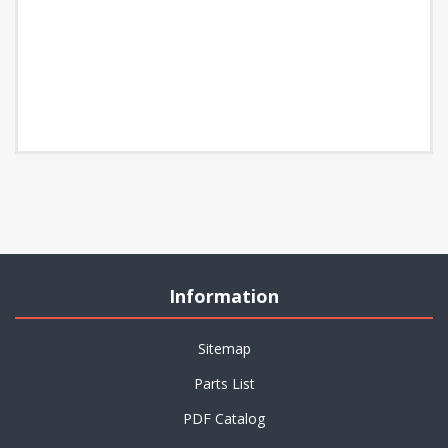
Information
Sitemap
Parts List
PDF Catalog