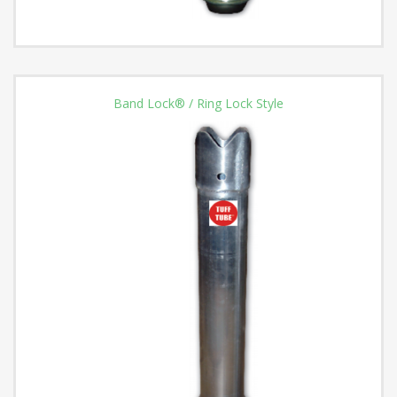
Band Lock® / Ring Lock Style