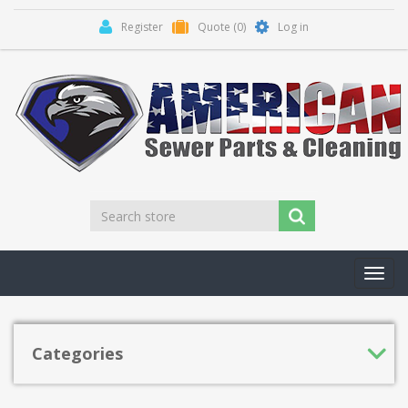
Register
Quote
(0)
Log in
Toggl
navig
Categories