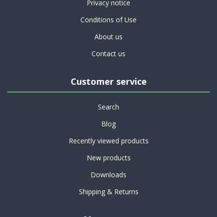
Privacy notice
Conditions of Use
About us
Contact us
Customer service
Search
Blog
Recently viewed products
New products
Downloads
Shipping & Returns