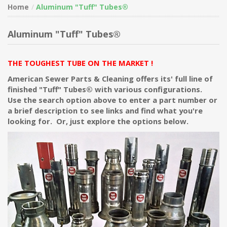
Home
Aluminum "Tuff" Tubes®
Aluminum "Tuff" Tubes®
THE TOUGHEST TUBE ON THE MARKET !
American Sewer Parts & Cleaning offers its' full line of
finished "Tuff" Tubes® with various configurations.
Use the search option above to enter a part number or
a brief description to see links and find what you're
looking for. Or, just explore the options below.