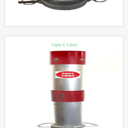
Triple-X Tubes