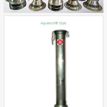
Aquatech® Style