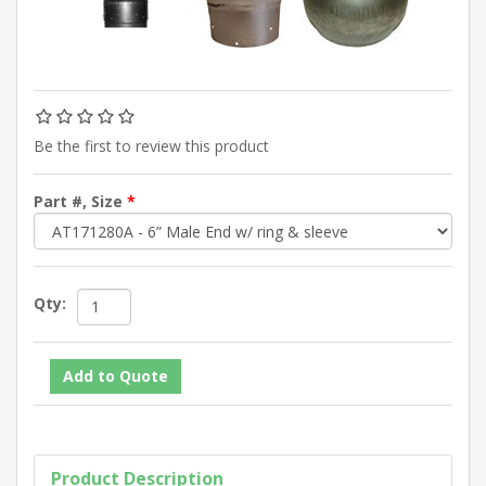
Be the first to review this product
Part #, Size
*
Qty:
Product Description