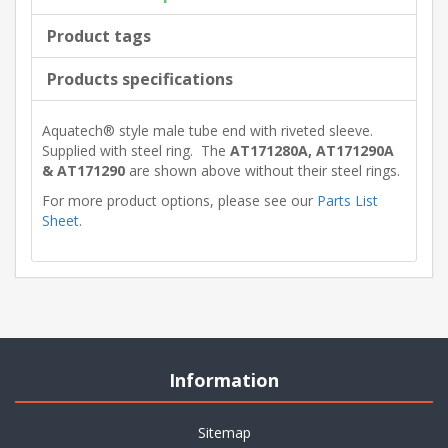
Product tags
Products specifications
Aquatech® style male tube end with riveted sleeve.
Supplied with steel ring. The
AT171280A, AT171290A
& AT171290
are shown above without their steel rings.
For more product options, please see our
Parts List
Sheet
.
Information
Sitemap