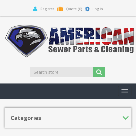
Register
Quote
(0)
Log in
Toggl
navig
Categories