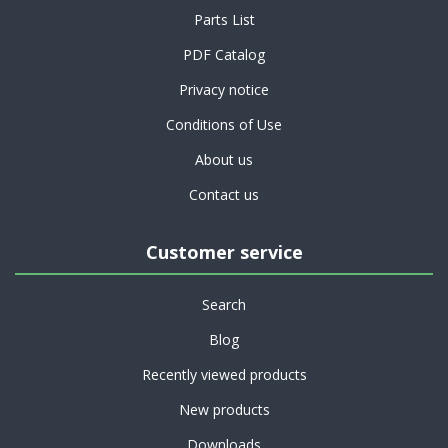
Parts List
PDF Catalog
Privacy notice
Conditions of Use
About us
Contact us
Customer service
Search
Blog
Recently viewed products
New products
Downloads