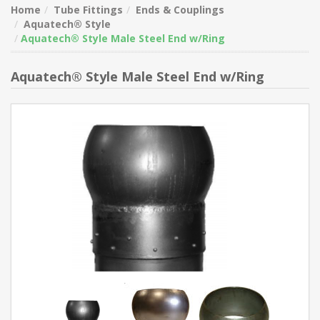
Home
Tube Fittings
Ends & Couplings
Aquatech® Style
Aquatech® Style Male Steel End w/Ring
Aquatech® Style Male Steel End w/Ring