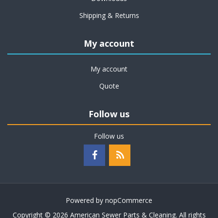
Shipping & Returns
My account
My account
Quote
Follow us
Follow us
Powered by
nopCommerce
Copyright © 2026 American Sewer Parts & Cleaning. All rights