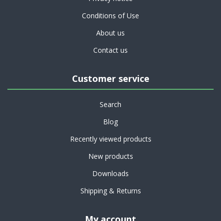
Conditions of Use
About us
Contact us
Customer service
Search
Blog
Recently viewed products
New products
Downloads
Shipping & Returns
My account