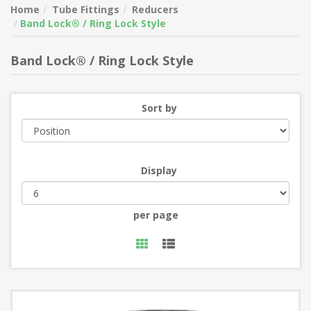
Home
Tube Fittings
Reducers
Band Lock® / Ring Lock Style
Band Lock® / Ring Lock Style
Sort by
Display
per page