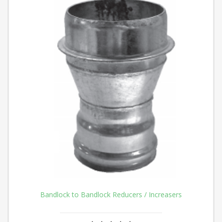
Bandlock to Bandlock Reducers / Increasers