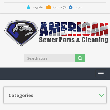
Register
Quote
(0)
Log in
Toggl
navig
Categories