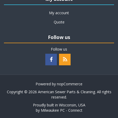
My account
Quote
Follow us
Follow us
Powered by
nopCommerce
Copyright © 2026 American Sewer Parts & Cleaning. All rights
reserved.
Proudly built in Wisconsin, USA
by
Milwaukee PC - Connect