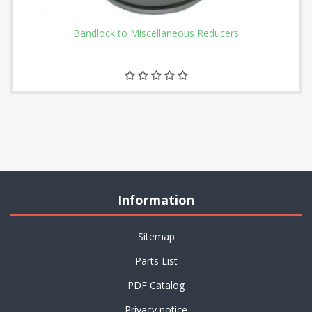
Bandlock to Miscellaneous Reducers
Information
Sitemap
Parts List
PDF Catalog
Privacy notice