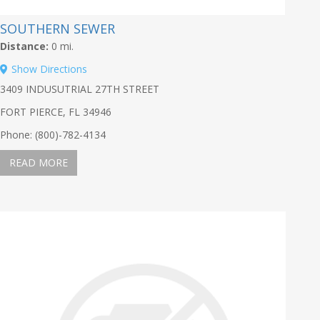
SOUTHERN SEWER
Distance:
0 mi.
Show Directions
3409 INDUSUTRIAL 27TH STREET
FORT PIERCE, FL 34946
Phone: (800)-782-4134
READ MORE