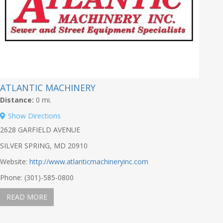
ATLANTIC MACHINERY
Distance:
0 mi.
Show Directions
2628 GARFIELD AVENUE
SILVER SPRING, MD 20910
Website:
http://www.atlanticmachineryinc.com
Phone: (301)-585-0800
READ MORE