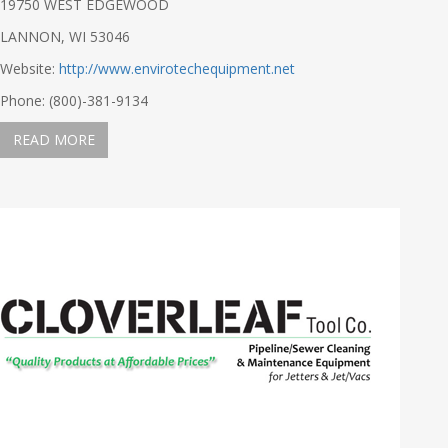
19750 WEST EDGEWOOD
LANNON, WI 53046
Website:
http://www.envirotechequipment.net
Phone: (800)-381-9134
READ MORE