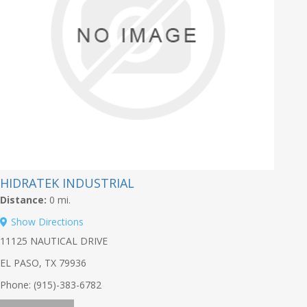
HIDRATEK INDUSTRIAL
Distance:
0 mi.
Show Directions
11125 NAUTICAL DRIVE
EL PASO, TX 79936
Phone: (915)-383-6782