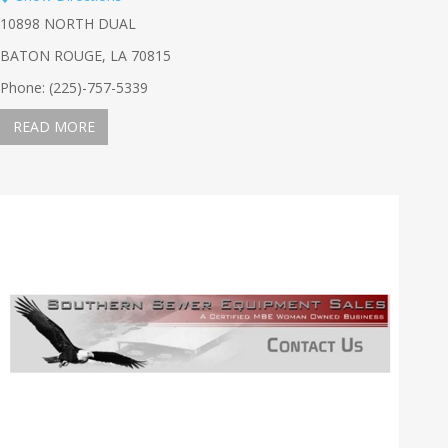
10898 NORTH DUAL
BATON ROUGE, LA 70815
Phone: (225)-757-5339
READ MORE