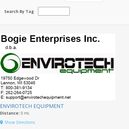
Search By Tag
ENVIROTECH EQUIPMENT
Distance:
0 mi.
Show Directions