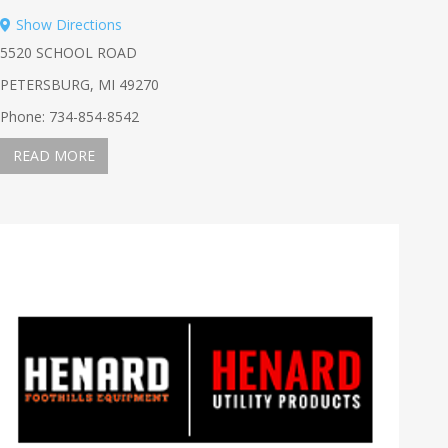
Show Directions
5520 SCHOOL ROAD
PETERSBURG, MI 49270
Phone: 734-854-8542
READ MORE