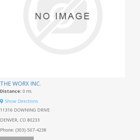
THE WORX INC.
Distance:
0 mi.
Show Directions
11316 DOWNING DRIVE
DENVER, CO 80233
Phone: (303)-507-4238