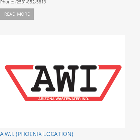
Phone: (253)-852-5819
READ MORE
A.W.I. (PHOENIX LOCATION)