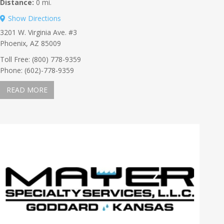
Distance:
0 mi.
Show Directions
3201 W. Virginia Ave. #3
Phoenix, AZ 85009
Toll Free: (800) 778-9359
Phone: (602)-778-9359
READ MORE