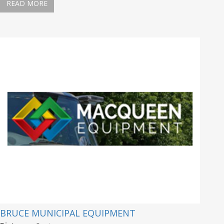
READ MORE
BRUCE MUNICIPAL EQUIPMENT