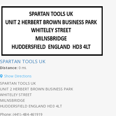
SPARTAN TOOLS UK
Distance:
0 mi.
Show Directions
SPARTAN TOOLS UK
UNIT 2 HERBERT BROWN BUSINESS PARK
WHITELEY STREET
MILNSBRIDGE
HUDDERSFIELD ENGLAND HD3 4LT
Phone: (441)-484-461919