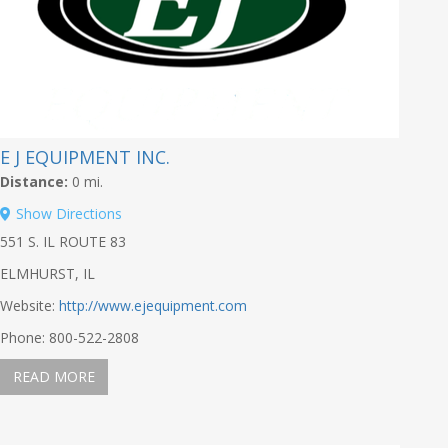
E J EQUIPMENT INC.
Distance:
0 mi.
Show Directions
551 S. IL ROUTE 83
ELMHURST, IL
Website:
http://www.ejequipment.com
Phone: 800-522-2808
READ MORE