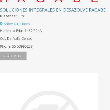
SOLUCIONES INTEGRALES EN DESAZOLVE RAGABE
Distance:
0 mi.
Show Directions
Heriberto Frías 1439-504A
Col. Del Valle Centro
Phone: 55 53995258
READ MORE