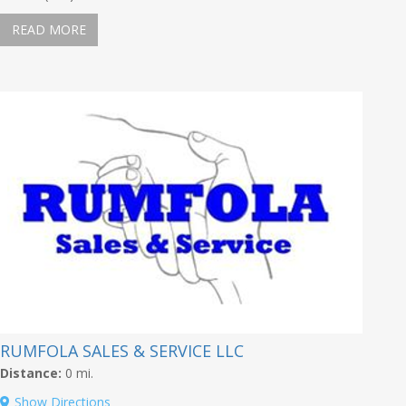
READ MORE
RUMFOLA SALES & SERVICE LLC
Distance:
0 mi.
Show Directions