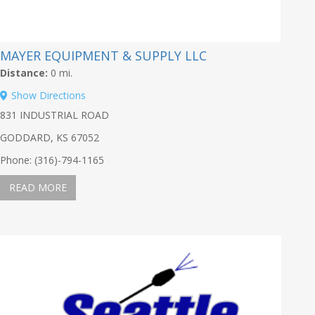
MAYER EQUIPMENT & SUPPLY LLC
Distance:
0 mi.
Show Directions
831 INDUSTRIAL ROAD
GODDARD, KS 67052
Phone: (316)-794-1165
READ MORE