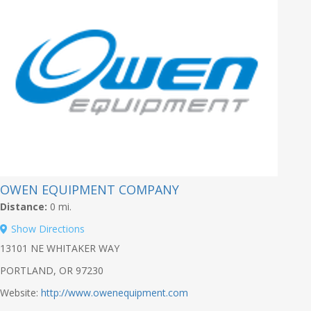
OWEN EQUIPMENT COMPANY
Distance:
0 mi.
Show Directions
13101 NE WHITAKER WAY
PORTLAND, OR 97230
Website:
http://www.owenequipment.com