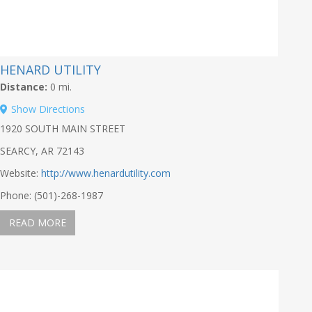
HENARD UTILITY
Distance:
0 mi.
Show Directions
1920 SOUTH MAIN STREET
SEARCY, AR 72143
Website:
http://www.henardutility.com
Phone: (501)-268-1987
READ MORE