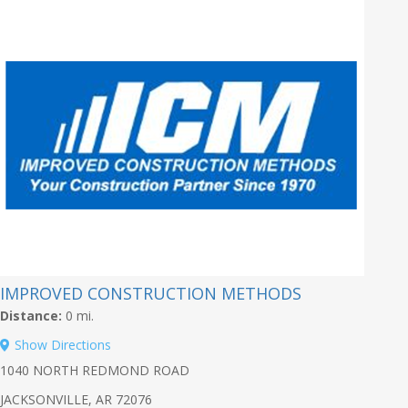
IMPROVED CONSTRUCTION METHODS
Distance:
0 mi.
Show Directions
1040 NORTH REDMOND ROAD
JACKSONVILLE, AR 72076