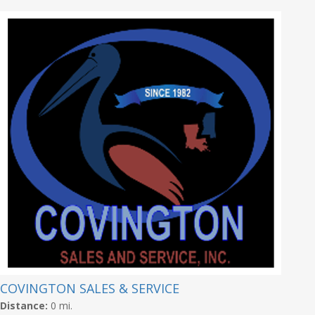
COVINGTON SALES & SERVICE
Distance:
0 mi.