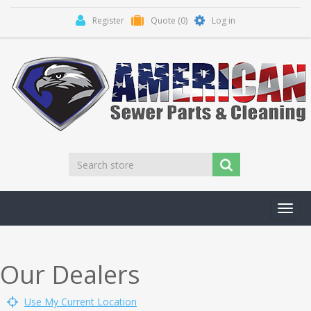
Register
Quote
(0)
Log in
Toggl
navig
Our Dealers
Use My Current Location