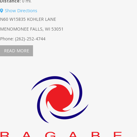
Distance:
0 mi.
Show Directions
N60 W15835 KOHLER LANE
MENOMONEE FALLS, WI 53051
Phone: (262)-252-4744
READ MORE