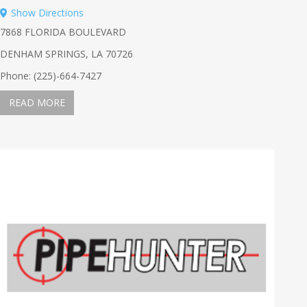
Show Directions
7868 FLORIDA BOULEVARD
DENHAM SPRINGS, LA 70726
Phone: (225)-664-7427
READ MORE