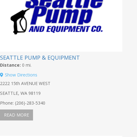
SEATTLE PUMP & EQUIPMENT
Distance:
0 mi.
Show Directions
2222 15th AVENUE WEST
SEATTLE, WA 98119
Phone: (206)-283-5340
READ MORE