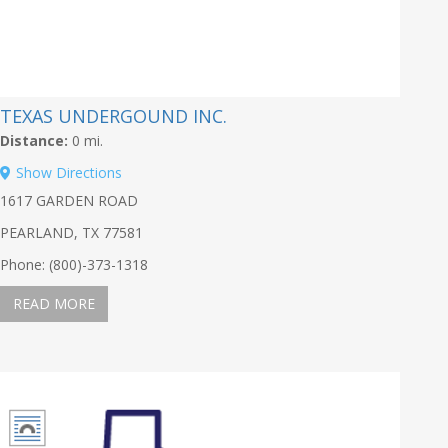
TEXAS UNDERGOUND INC.
Distance:
0 mi.
Show Directions
1617 GARDEN ROAD
PEARLAND, TX 77581
Phone: (800)-373-1318
READ MORE