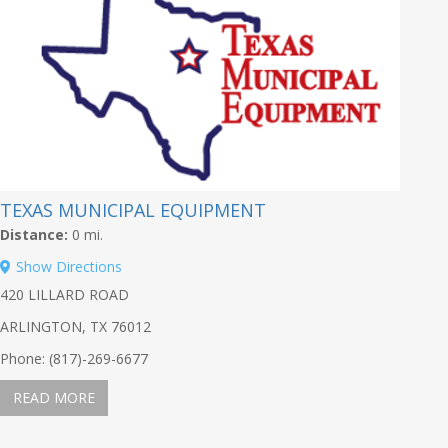
TEXAS MUNICIPAL EQUIPMENT
Distance:
0 mi.
Show Directions
420 LILLARD ROAD
ARLINGTON, TX 76012
Phone: (817)-269-6677
READ MORE