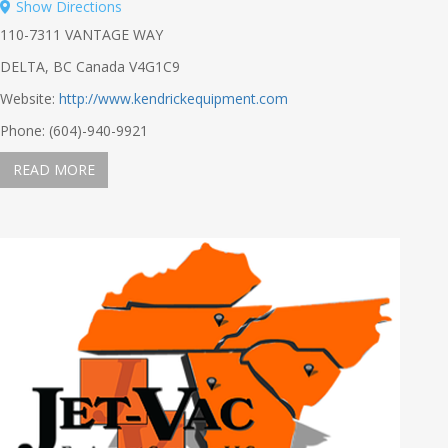
Show Directions
110-7311 VANTAGE WAY
DELTA, BC Canada V4G1C9
Website:
http://www.kendrickequipment.com
Phone: (604)-940-9921
READ MORE