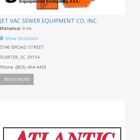
JET VAC SEWER EQUIPMENT CO, INC.
Distance:
0 mi.
Show Directions
5746 BROAD STREET
SUMTER, SC 29154
Phone: (803)-494-4430
READ MORE