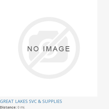
GREAT LAKES SVC & SUPPLIES
Distance:
0 mi.