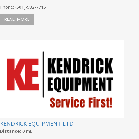
Phone: (501)-982-7715
READ MORE
KENDRICK EQUIPMENT LTD.
Distance:
0 mi.