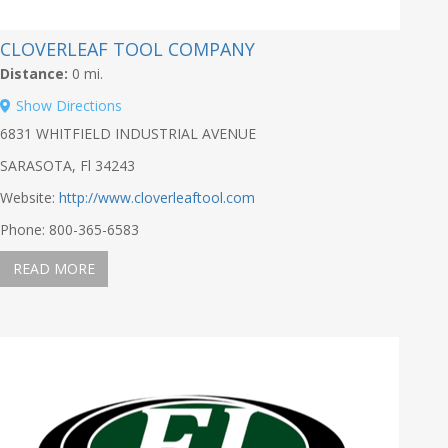
CLOVERLEAF TOOL COMPANY
Distance:
0 mi.
Show Directions
6831 WHITFIELD INDUSTRIAL AVENUE
SARASOTA, Fl 34243
Website:
http://www.cloverleaftool.com
Phone: 800-365-6583
READ MORE