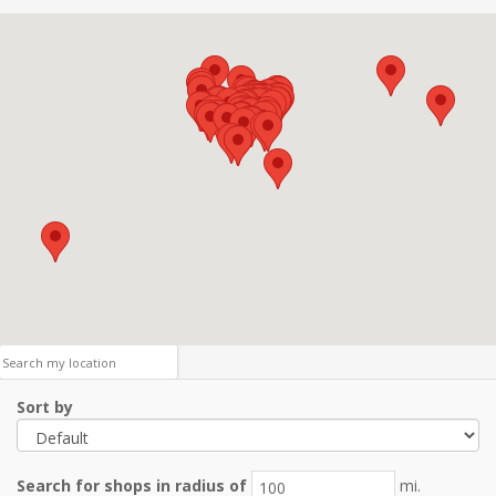
Sort by
Search for shops in radius of
mi.