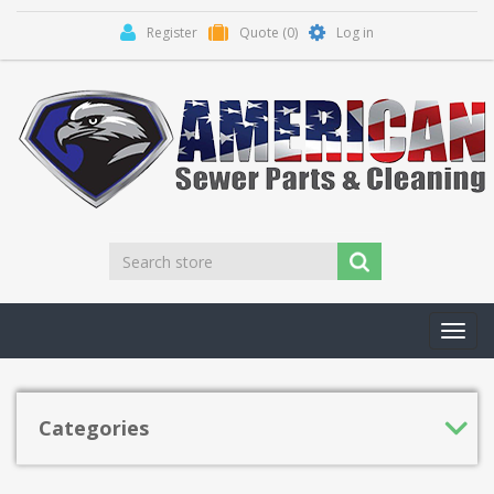
Register
Quote
(0)
Log in
Toggl
navig
Categories