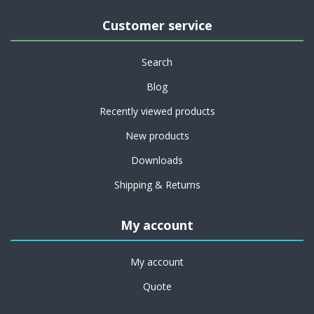
Customer service
Search
Blog
Recently viewed products
New products
Downloads
Shipping & Returns
My account
My account
Quote