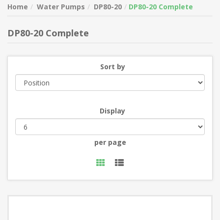
Home
Water Pumps
DP80-20
DP80-20 Complete
DP80-20 Complete
Sort by
Display
per page