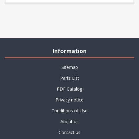
Information
Sitemap
Parts List
PDF Catalog
Privacy notice
Conditions of Use
About us
Contact us