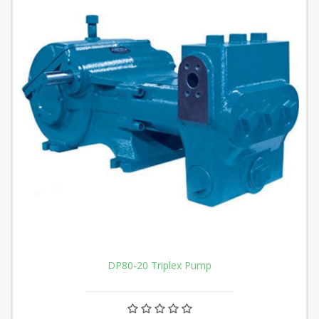
DP80-20 Triplex Pump