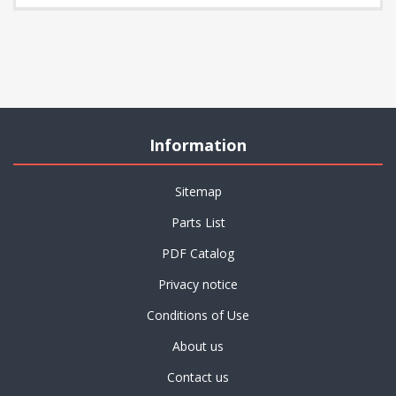
Information
Sitemap
Parts List
PDF Catalog
Privacy notice
Conditions of Use
About us
Contact us