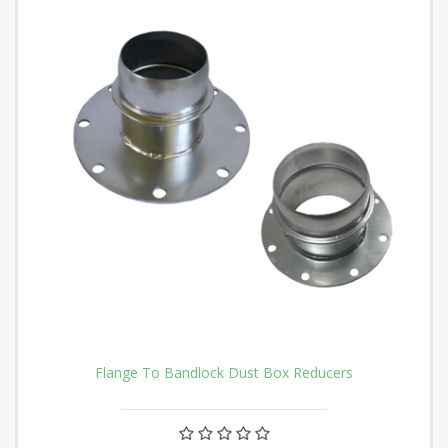
Flange To Bandlock Dust Box Reducers