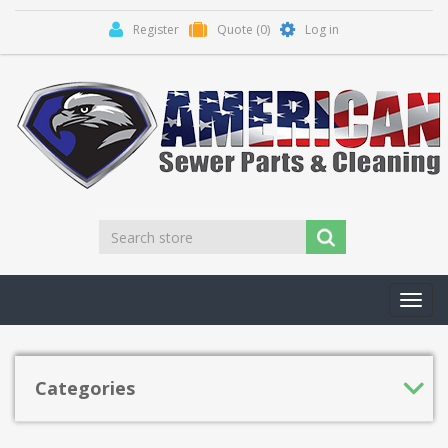
Register
Quote
(0)
Log in
Toggl
navig
Categories