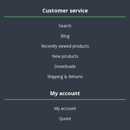
Customer service
Search
Blog
Recently viewed products
New products
Downloads
Shipping & Returns
My account
My account
Quote