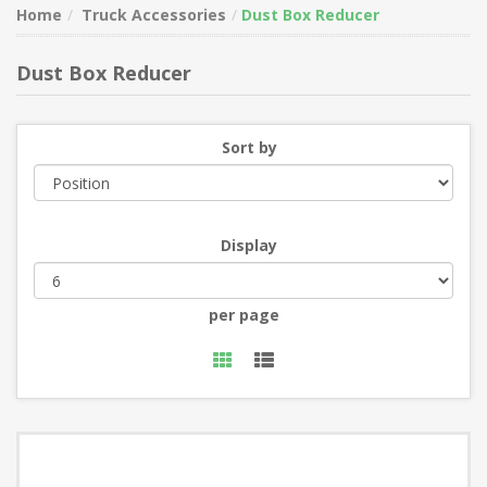
Home
Truck Accessories
Dust Box Reducer
Dust Box Reducer
Sort by
Display
per page