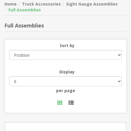
Home
Truck Accessories
Sight Gauge Assemblies
Full Assemblies
Full Assemblies
Sort by
Display
per page