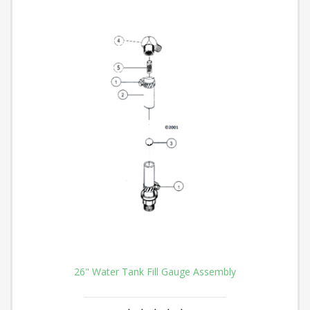
26" Water Tank Fill Gauge Assembly