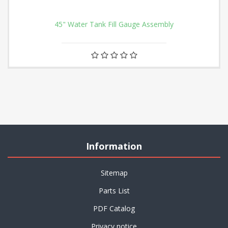
45" Water Tank Fill Gauge Assembly
Information
Sitemap
Parts List
PDF Catalog
Privacy notice