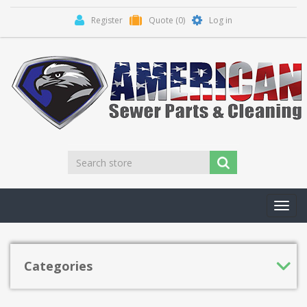
Register
Quote
(0)
Log in
Toggl
navig
Categories