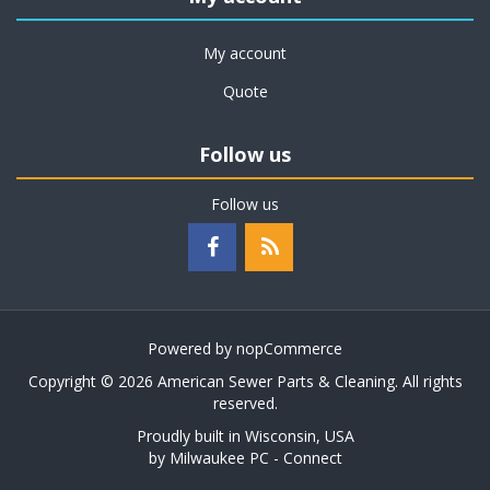
My account
Quote
Follow us
Follow us
Powered by
nopCommerce
Copyright © 2026 American Sewer Parts & Cleaning. All rights
reserved.
Proudly built in Wisconsin, USA
by
Milwaukee PC - Connect