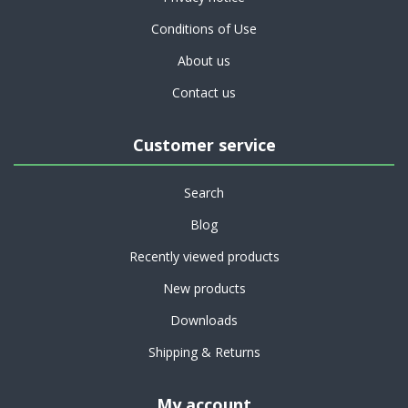
Conditions of Use
About us
Contact us
Customer service
Search
Blog
Recently viewed products
New products
Downloads
Shipping & Returns
My account