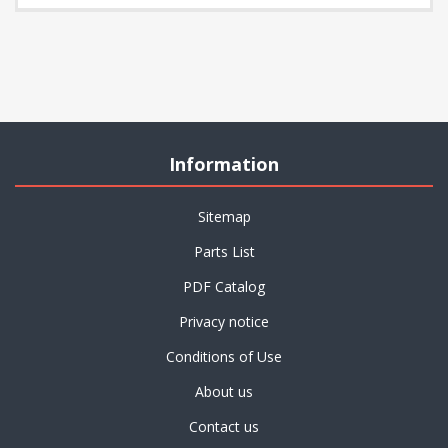
Information
Sitemap
Parts List
PDF Catalog
Privacy notice
Conditions of Use
About us
Contact us