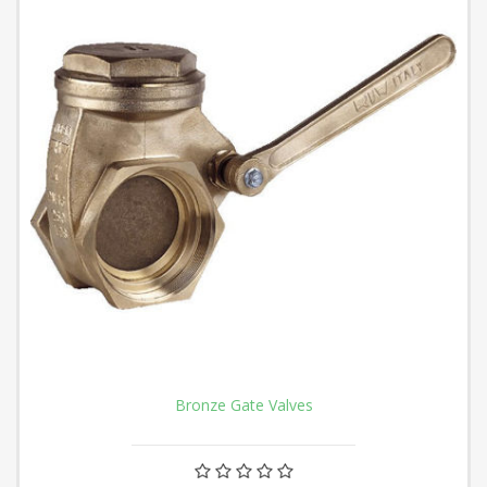
Bronze Gate Valves