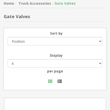
Home
Truck Accessories
Gate Valves
Gate Valves
Sort by
Display
per page