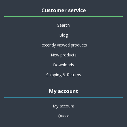
Customer service
Search
Blog
Recently viewed products
New products
Downloads
Shipping & Returns
My account
My account
Quote