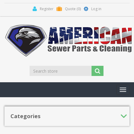
Register
Quote
(0)
Log in
Toggl
navig
Categories