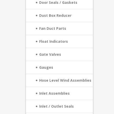
Door Seals / Gaskets
Dust Box Reducer
Fan Duct Parts
Float Indicators
Gate Valves
Gauges
Hose Level Wind Assemblies
Inlet Assemblies
Inlet / Outlet Seals