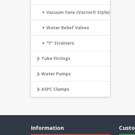
Vacuum Fans (Vactor® Style)
Water Relief Valves
"Y" Strainers
Tube Fittings
Water Pumps
ASPC Clamps
Information
Custo