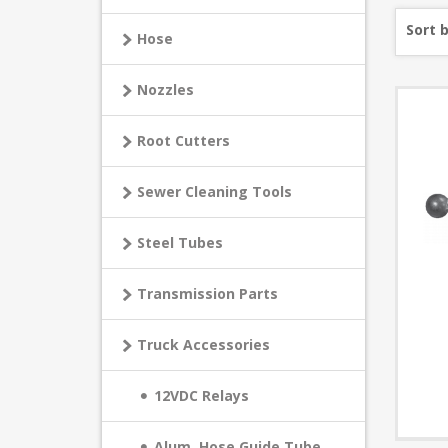
Sort 
Hose
Nozzles
Root Cutters
Sewer Cleaning Tools
Steel Tubes
Transmission Parts
Truck Accessories
12VDC Relays
Alum. Hose Guide Tube