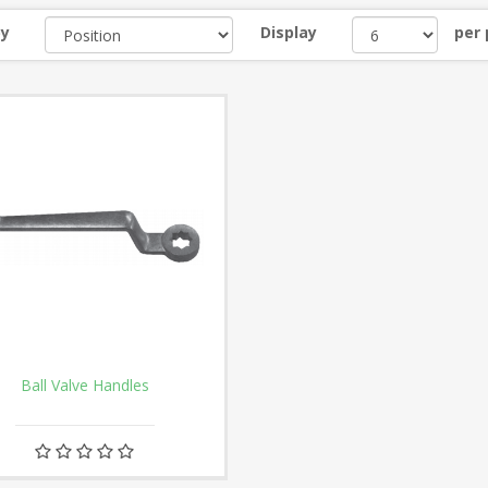
by
Display
per
Ball Valve Handles