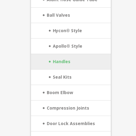
Ball Valves
Hycon® Style
Apollo® Style
Handles
Seal Kits
Boom Elbow
Compression Joints
Door Lock Assemblies