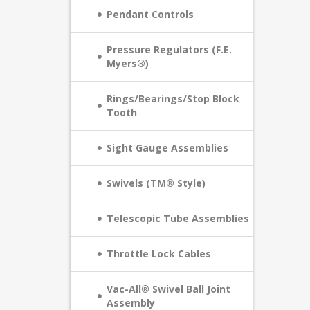
Pendant Controls
Pressure Regulators (F.E.
Myers®)
Rings/Bearings/Stop Block
Tooth
Sight Gauge Assemblies
Swivels (TM® Style)
Telescopic Tube Assemblies
Throttle Lock Cables
Vac-All® Swivel Ball Joint
Assembly