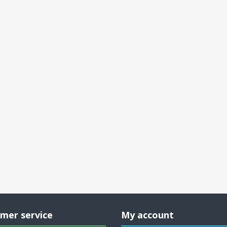
mer service
My account