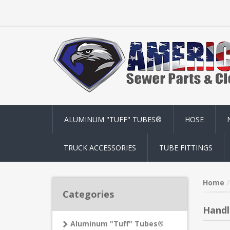
ALUMINUM "TUFF" TUBES®
HOSE
TRUCK ACCESSORIES
TUBE FITTINGS
Home
Categories
Handl
Aluminum "Tuff" Tubes®