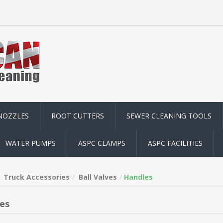
NOZZLES
ROOT CUTTERS
SEWER CLEANING TOOLS
WATER PUMPS
ASPC CLAMPS
ASPC FACILITIES
Truck Accessories
Ball Valves
Handles
es