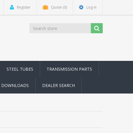
Register
Quote
(0)
Log in
STEEL TUBES
TRANSMISSION PARTS
DOWNLOADS
DEALER SEARCH