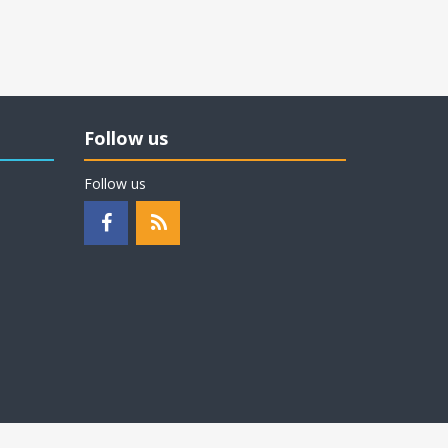
Follow us
Follow us