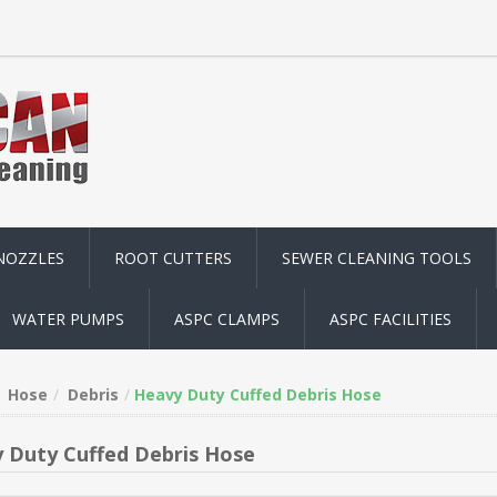
NOZZLES
ROOT CUTTERS
SEWER CLEANING TOOLS
WATER PUMPS
ASPC CLAMPS
ASPC FACILITIES
Hose
Debris
Heavy Duty Cuffed Debris Hose
 Duty Cuffed Debris Hose