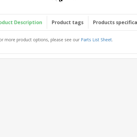
oduct Description
Product tags
Products specific
or more product options, please see our
Parts List Sheet
.