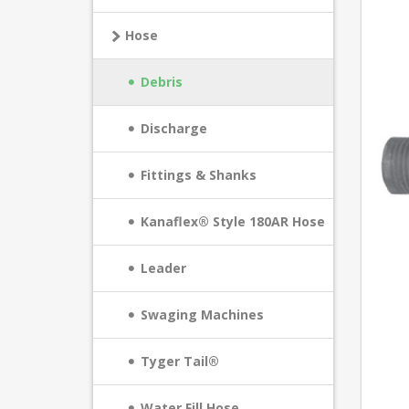
Hose
Debris
Discharge
Fittings & Shanks
Kanaflex® Style 180AR Hose
Leader
Swaging Machines
Tyger Tail®
Water Fill Hose