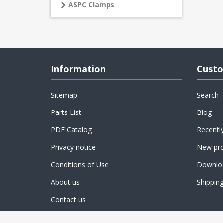
ASPC Clamps
Information
Custo
Sitemap
Search
Parts List
Blog
PDF Catalog
Recentl
Privacy notice
New pro
Conditions of Use
Downlo
About us
Shippin
Contact us