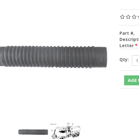
Part #,
Descripti
Letter
*
Qty: