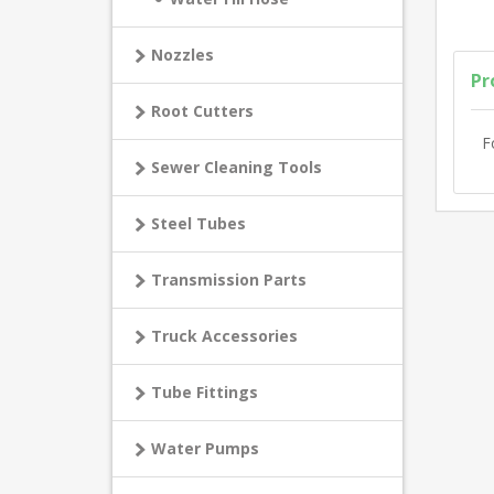
Nozzles
Pr
Root Cutters
F
Sewer Cleaning Tools
Steel Tubes
Transmission Parts
Truck Accessories
Tube Fittings
Water Pumps