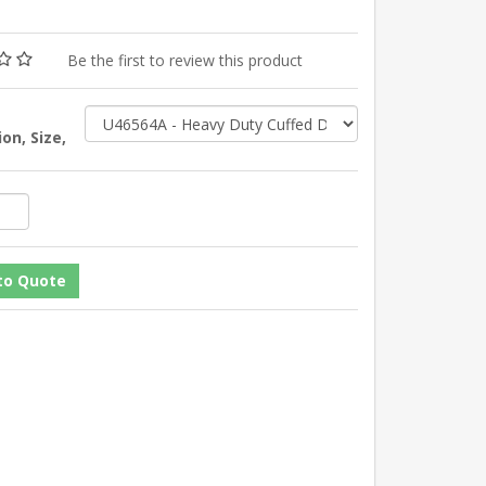
Be the first to review this product
on, Size,