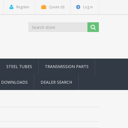
Register
Quote
(0)
Log in
STEEL TUBES
TRANSMISSION PARTS
DOWNLOADS
DEALER SEARCH