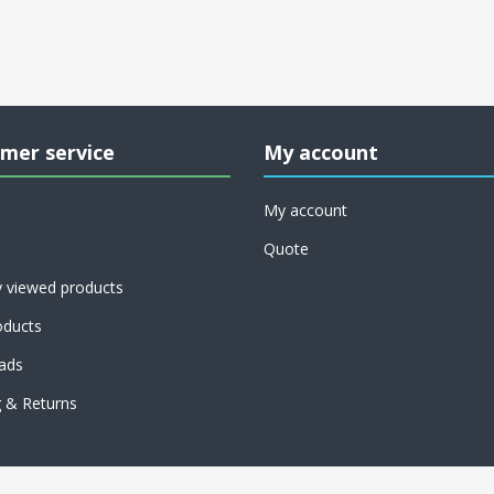
mer service
My account
My account
Quote
y viewed products
ducts
ads
g & Returns