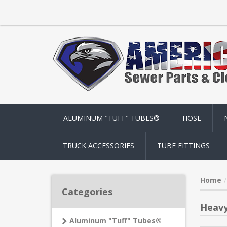
ALUMINUM "TUFF" TUBES®
HOSE
TRUCK ACCESSORIES
TUBE FITTINGS
Home
Categories
Heavy
Aluminum "Tuff" Tubes®