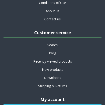
Conditions of Use
About us
Contact us
Customer service
Search
Blog
Recently viewed products
New products
Downloads
Shipping & Returns
My account