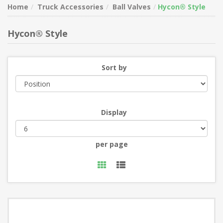
Home
Truck Accessories
Ball Valves
Hycon® Style
Hycon® Style
Sort by
Display
per page