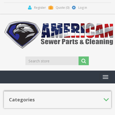
Register
Quote
(0)
Log in
Toggl
navig
Categories