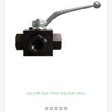
Hycon® Style Three Way Ball Valves