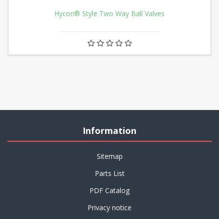
Hycon® Style Two Way Ball Valves
Information
Sitemap
Parts List
PDF Catalog
Privacy notice