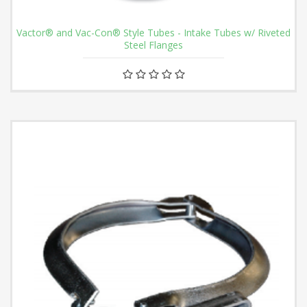
Vactor® and Vac-Con® Style Tubes - Intake Tubes w/ Riveted
Steel Flanges