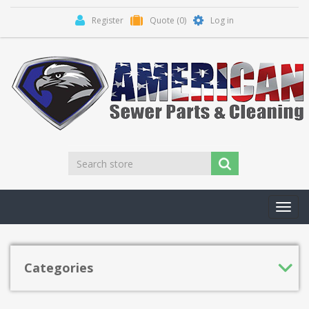
Register
Quote
(0)
Log in
Toggl
navig
Categories