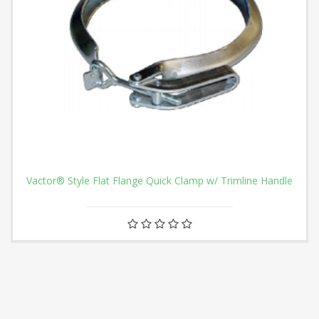
Vactor® Style Flat Flange Quick Clamp w/ Trimline Handle