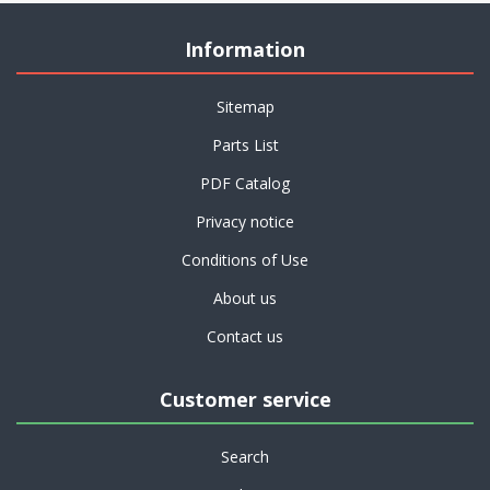
Information
Sitemap
Parts List
PDF Catalog
Privacy notice
Conditions of Use
About us
Contact us
Customer service
Search