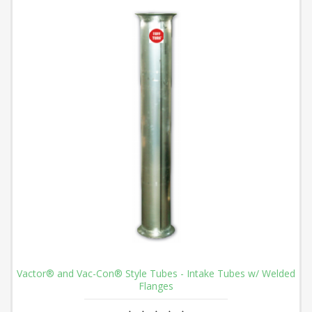
Vactor® and Vac-Con® Style Tubes - Intake Tubes w/ Welded
Flanges