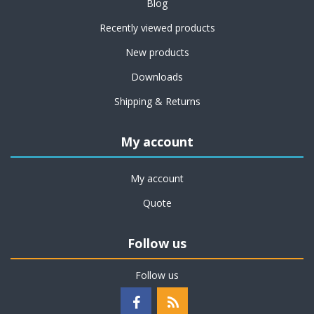
Blog
Recently viewed products
New products
Downloads
Shipping & Returns
My account
My account
Quote
Follow us
Follow us