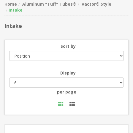
Home
Aluminum "Tuff" Tubes®
Vactor® Style
Intake
Intake
Sort by
Display
per page