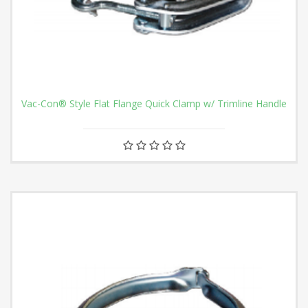
Vac-Con® Style Flat Flange Quick Clamp w/ Trimline Handle