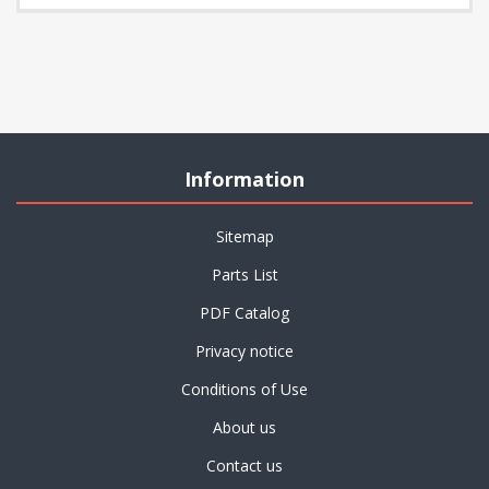
Information
Sitemap
Parts List
PDF Catalog
Privacy notice
Conditions of Use
About us
Contact us