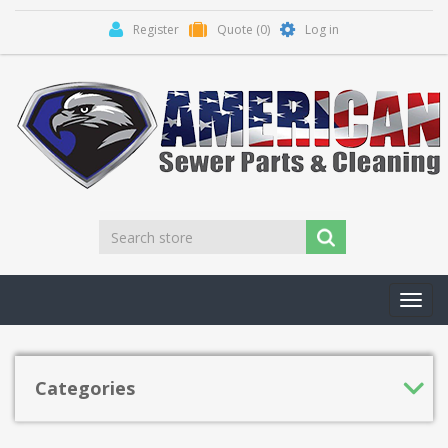
Register
Quote
(0)
Log in
Toggl
navig
Categories