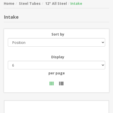
Home
Steel Tubes
12" All Steel
Intake
Intake
Sort by
Display
per page