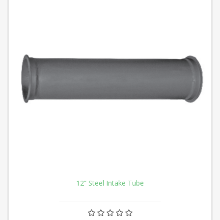
12” Steel Intake Tube