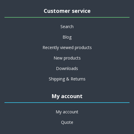
Customer service
Search
Blog
Recently viewed products
New products
Downloads
Shipping & Returns
My account
My account
Quote