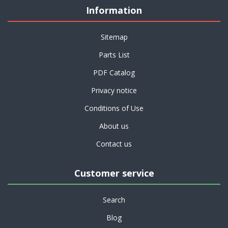
Information
Sitemap
Parts List
PDF Catalog
Privacy notice
Conditions of Use
About us
Contact us
Customer service
Search
Blog