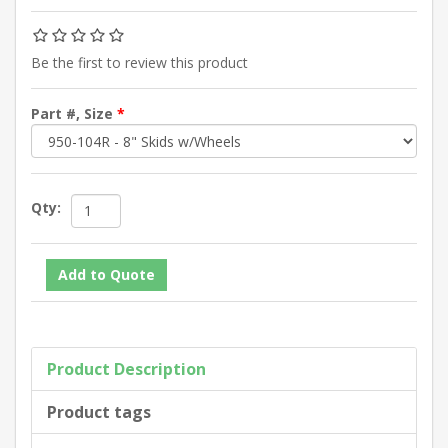
Be the first to review this product
Part #, Size
*
Qty:
Product Description
Product tags