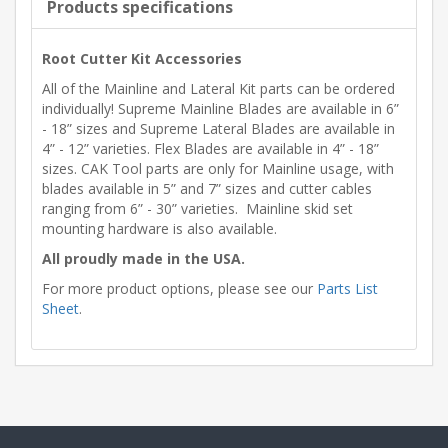
Products specifications
Root Cutter Kit Accessories
All of the Mainline and Lateral Kit parts can be ordered
individually! Supreme Mainline Blades are available in 6”
- 18” sizes and Supreme Lateral Blades are available in
4” - 12” varieties. Flex Blades are available in 4” - 18”
sizes. CAK Tool parts are only for Mainline usage, with
blades available in 5” and 7” sizes and cutter cables
ranging from 6” - 30” varieties. Mainline skid set
mounting hardware is also available.
All proudly made in the USA.
For more product options, please see our
Parts List
Sheet
.