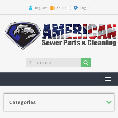
Register
Quote
(0)
Log in
Toggl
navig
Categories