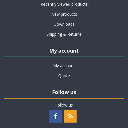
Recently viewed products
New products
Downloads
Shipping & Returns
My account
My account
Quote
Follow us
Follow us