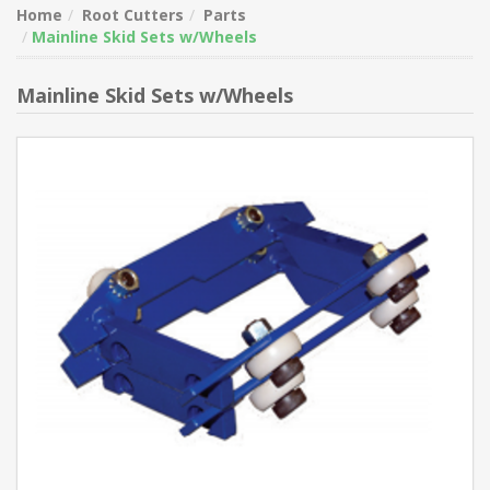
Home
Root Cutters
Parts
Mainline Skid Sets w/Wheels
Mainline Skid Sets w/Wheels