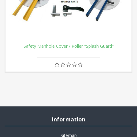
Safety Manhole Cover / Roller "Splash Guard"
Information
Sitemap