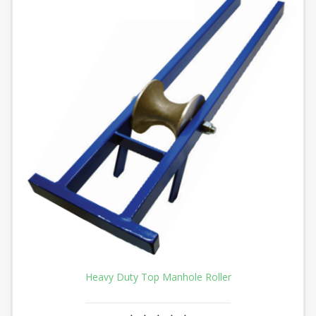
Heavy Duty Top Manhole Roller