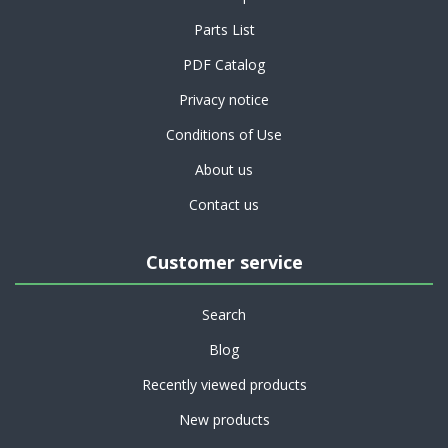
Parts List
PDF Catalog
Privacy notice
Conditions of Use
About us
Contact us
Customer service
Search
Blog
Recently viewed products
New products