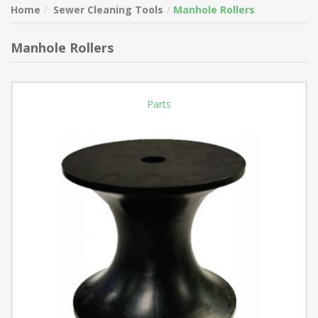
Home
Sewer Cleaning Tools
Manhole Rollers
Manhole Rollers
Parts