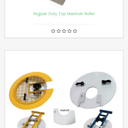
Regular Duty Top Manhole Roller