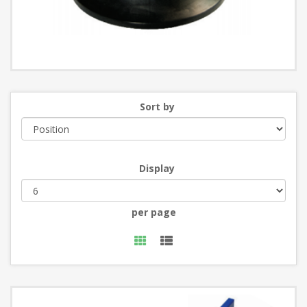
Sort by
Display
per page