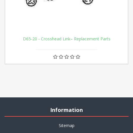
D65-20 - Crosshead Link– Replacement Parts
Information
Sitemap