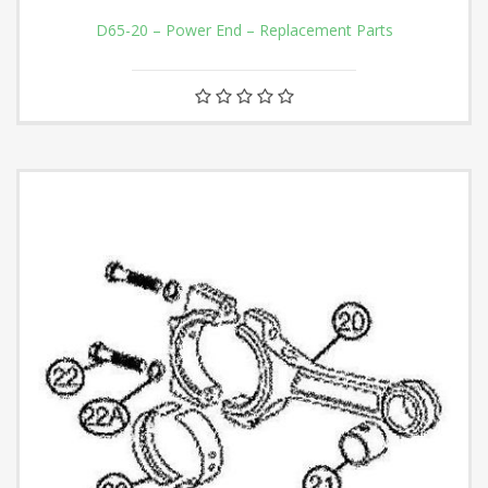
D65-20 – Power End – Replacement Parts