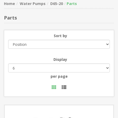
Home
Water Pumps
D65-20
Parts
Parts
Sort by
Display
per page