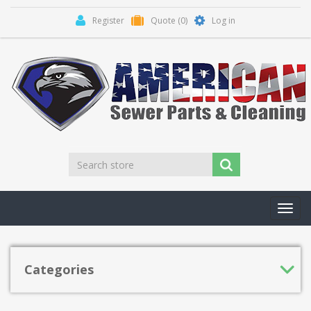
Register
Quote
(0)
Log in
Toggl
navig
Categories