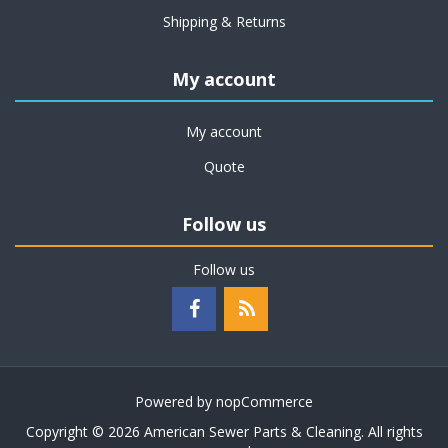
Shipping & Returns
My account
My account
Quote
Follow us
Follow us
Powered by
nopCommerce
Copyright © 2026 American Sewer Parts & Cleaning. All rights