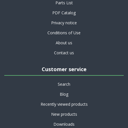
Parts List
PDF Catalog
Privacy notice
Conditions of Use
About us
Contact us
Customer service
Search
Blog
Recently viewed products
New products
Downloads