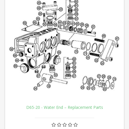
D65-20 - Water End – Replacement Parts