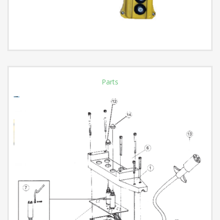
Parts