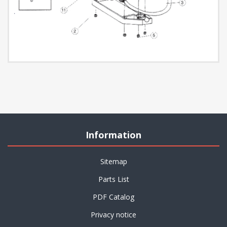
Information
Sitemap
Parts List
PDF Catalog
Privacy notice