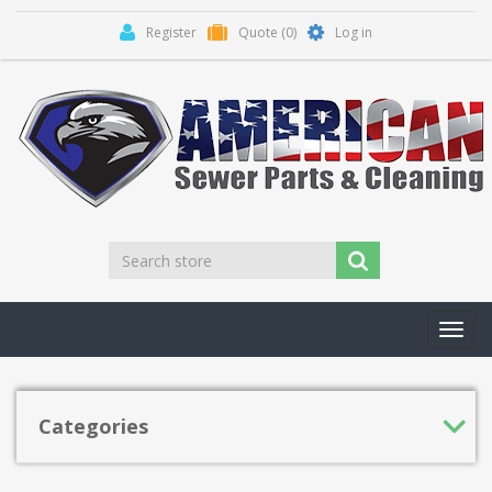
Register
Quote
(0)
Log in
Toggl
navig
Categories