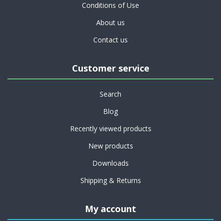
Conditions of Use
About us
Contact us
Customer service
Search
Blog
Recently viewed products
New products
Downloads
Shipping & Returns
My account