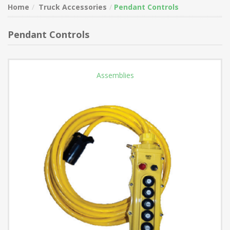
Home
Truck Accessories
Pendant Controls
Pendant Controls
Assemblies