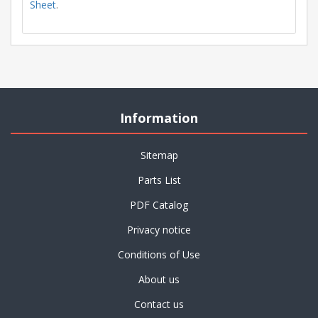
Sheet
.
Information
Sitemap
Parts List
PDF Catalog
Privacy notice
Conditions of Use
About us
Contact us