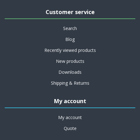
Customer service
Search
Blog
Recently viewed products
New products
Downloads
Shipping & Returns
My account
My account
Quote