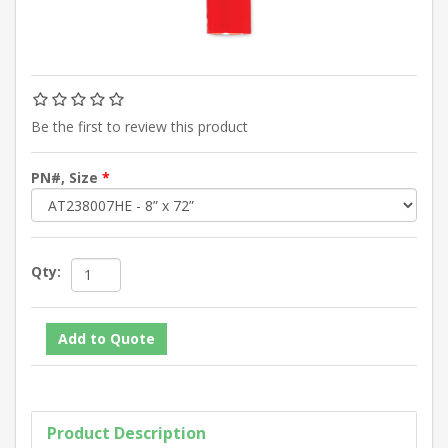
Be the first to review this product
PN#, Size
*
Qty:
Product Description