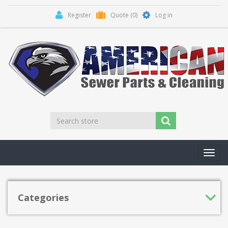
Register
Quote
(0)
Log in
Toggl
navig
Categories