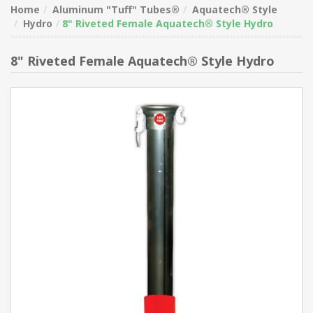
Home
Aluminum "Tuff" Tubes®
Aquatech® Style
Hydro
8" Riveted Female Aquatech® Style Hydro
8" Riveted Female Aquatech® Style Hydro