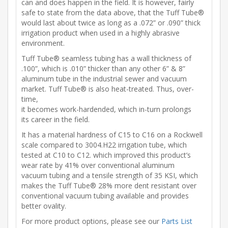
can and does happen in the field. It is however, fairly
safe to state from the data above, that the Tuff Tube®
would last about twice as long as a .072” or .090” thick
irrigation product when used in a highly abrasive
environment.
Tuff Tube® seamless tubing has a wall thickness of
.100”, which is .010” thicker than any other 6” & 8”
aluminum tube in the industrial sewer and vacuum
market. Tuff Tube® is also heat-treated. Thus, over-
time,
it becomes work-hardended, which in-turn prolongs
its career in the field.
It has a material hardness of C15 to C16 on a Rockwell
scale compared to 3004.H22 irrigation tube, which
tested at C10 to C12. which improved this product’s
wear rate by 41% over conventional aluminum
vacuum tubing and a tensile strength of 35 KSI, which
makes the Tuff Tube® 28% more dent resistant over
conventional vacuum tubing available and provides
better ovality.
For more product options, please see our
Parts List