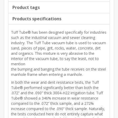
Product tags
Products specifications
Tuff Tube® has been designed specifically for industries
such as the industrial vacuum and sewer cleaning
industry. The Tuff Tube vacuum tube is used to vacuum
sand, pieces of pipe, grit, rocks, water, concrete, dirt
and organics. This mixture is very abrasive to the
interior of the vacuum tube, to say the least, not to
mention
the bumping and banging the tube receives on the steel
manhole frame when entering a manhole.
In both the wear and dent resistance tests, the Tuff
Tube® performed significantly better than both the
.072” and the .090” thick 3004-H22 irrigation tube. Tuff
Tube® showed a 346% increase in wear resistance
compared to the .072” thick sample, and a 272%
increase compared to the .090” thick sample. Naturally,
the tests conducted here do not entirely capture what