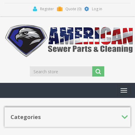
Register
Quote
(0)
Log in
Toggl
navig
Categories