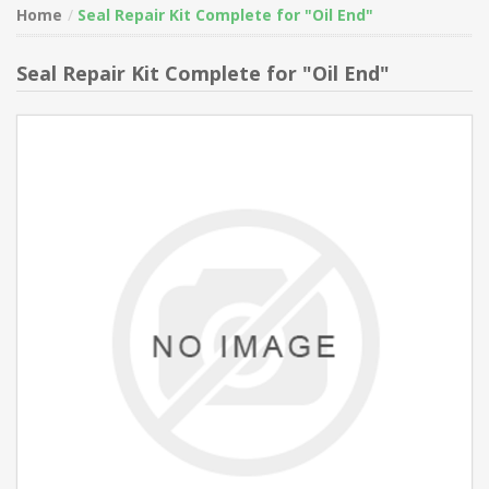
Home
Seal Repair Kit Complete for "Oil End"
Seal Repair Kit Complete for "Oil End"