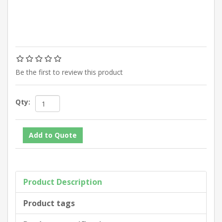
Be the first to review this product
Qty:
Product Description
Product tags