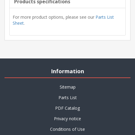
Products specifications
For more product options, please see our
Parts List
Sheet
.
Information
Sitemap
Parts List
PDF Catalog
Privacy notice
Conditions of Use