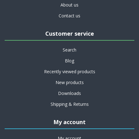
About us
Contact us
Customer service
Search
Blog
Recently viewed products
New products
Downloads
Shipping & Returns
My account
My account