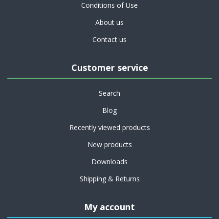
Conditions of Use
About us
Contact us
Customer service
Search
Blog
Recently viewed products
New products
Downloads
Shipping & Returns
My account