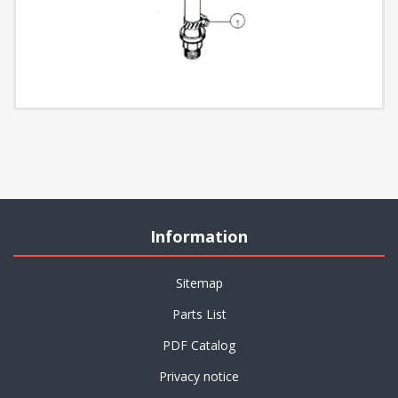
Information
Sitemap
Parts List
PDF Catalog
Privacy notice