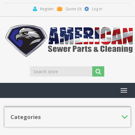
Register
Quote
(0)
Log in
Toggl
navig
Categories