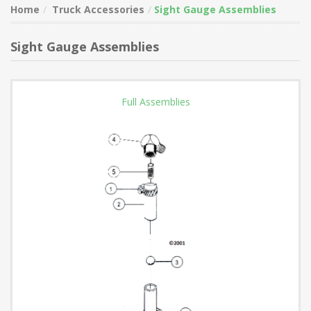
Home
Truck Accessories
Sight Gauge Assemblies
Sight Gauge Assemblies
Full Assemblies