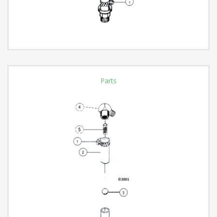
Parts