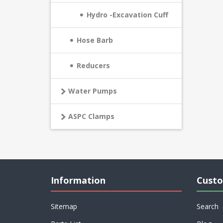
Hydro -Excavation Cuff
Hose Barb
Reducers
Water Pumps
ASPC Clamps
Information
Custo
Sitemap
Search