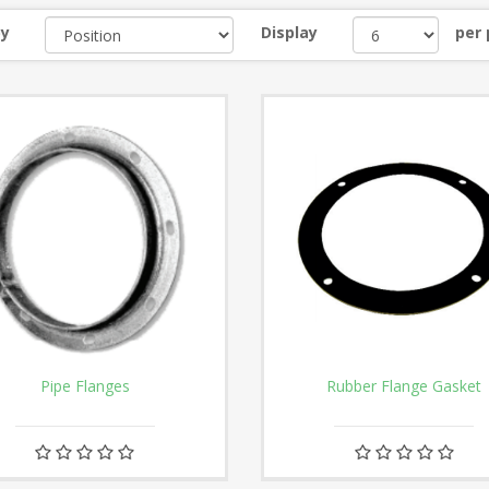
by
Display
per
Pipe Flanges
Rubber Flange Gasket