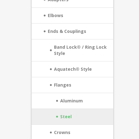
Elbows
Ends & Couplings
Band Lock® / Ring Lock
Style
Aquatech® Style
Flanges
Aluminum
Steel
Crowns