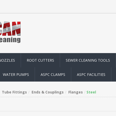
NOZZLES
ROOT CUTTERS
SEWER CLEANING TOOLS
WATER PUMPS
ASPC CLAMPS
ASPC FACILITIES
Tube Fittings
Ends & Couplings
Flanges
Steel