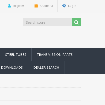
Register
Quote
(0)
Log in
STEEL TUBES
TRANSMISSION PARTS
DOWNLOADS
DEALER SEARCH