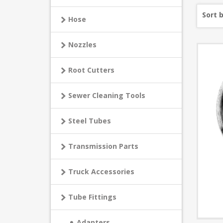
Sort 
Hose
Nozzles
Root Cutters
Sewer Cleaning Tools
Steel Tubes
Transmission Parts
Truck Accessories
Tube Fittings
Adapters