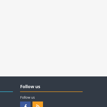
Follow us
Follow us