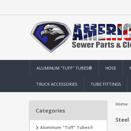
ALUMINUM "TUFF" TUBES®
HOSE
TRUCK ACCESSORIES
TUBE FITTINGS
Home
Categories
Steel
Aluminum "Tuff" Tubes®