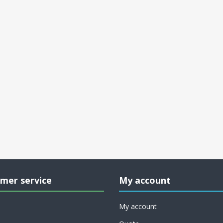
mer service
My account
My account