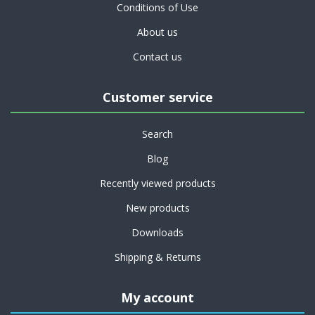
Conditions of Use
About us
Contact us
Customer service
Search
Blog
Recently viewed products
New products
Downloads
Shipping & Returns
My account