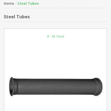
Home
Steel Tubes
Steel Tubes
8" All Steel