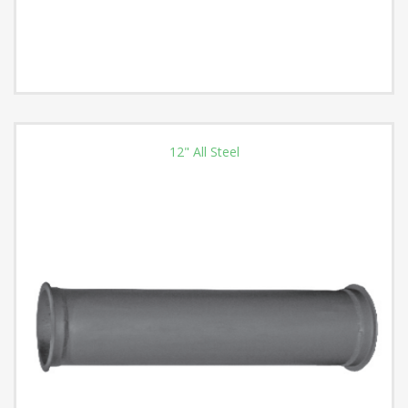
12" All Steel