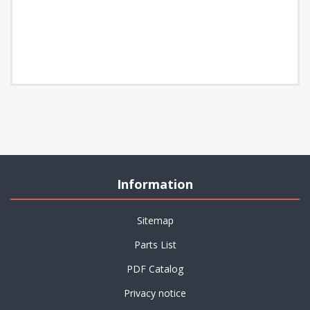
Information
Sitemap
Parts List
PDF Catalog
Privacy notice