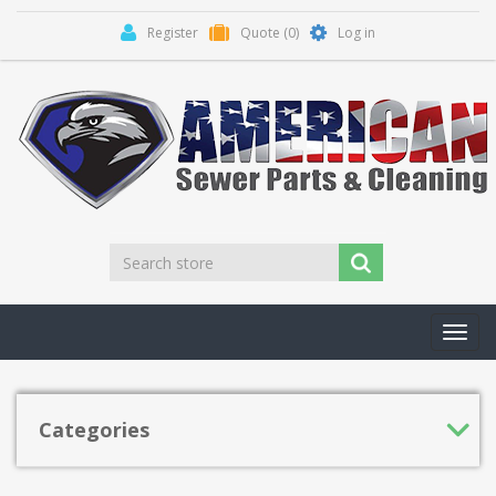
Register
Quote
(0)
Log in
Toggl
navig
Categories