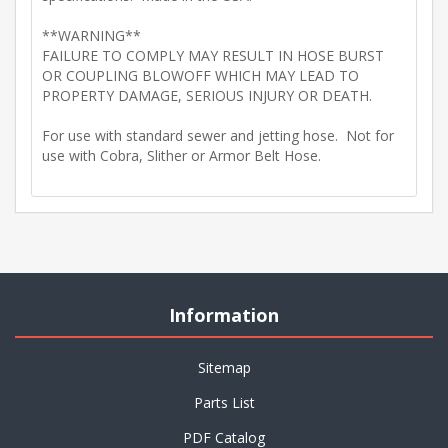
**WARNING**
FAILURE TO COMPLY MAY RESULT IN HOSE BURST
OR COUPLING BLOWOFF WHICH MAY LEAD TO
PROPERTY DAMAGE, SERIOUS INJURY OR DEATH.
For use with standard sewer and jetting hose. Not for
use with Cobra, Slither or Armor Belt Hose.
Information
Sitemap
Parts List
PDF Catalog