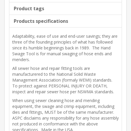
Product tags
Products specifications
Adaptability, ease of use and end-user savings; they are
three of the founding principles of what has followed
since its humble beginnings back in 1989. The Hand
Swage Tool is for manual swaging of hose ends and
menders.
All sewer hose and repair fitting tools are
manufacturered to the National Solid Waste
Management Association (formaly WEMI) standards.
To protect against PERSONAL INJURY OR DEATH,
inspect and repair sewer hose per NSWMA standards.
When using sewer cleaning hose and mending
equipment, the swage and crimp equipment, including
dies and fittings, MUST be of the same manufacturer.
ASPC disclaims any responsibility for any hose assembly
not produced in conformance with the above
specifications. Made in the USA.