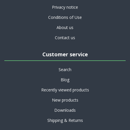
Privacy notice
Conditions of Use
About us
Contact us
Customer service
Search
Blog
Recently viewed products
New products
Downloads
Shipping & Returns