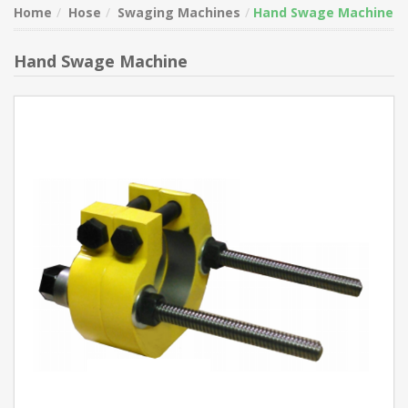
Home
Hose
Swaging Machines
Hand Swage Machine
Hand Swage Machine