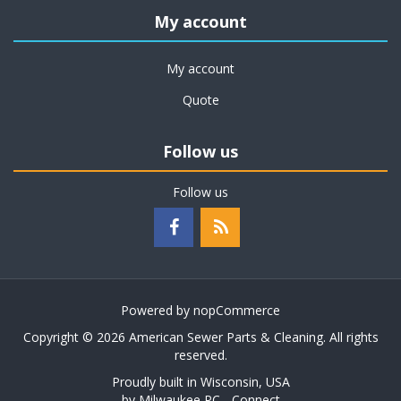
My account
My account
Quote
Follow us
Follow us
Powered by
nopCommerce
Copyright © 2026 American Sewer Parts & Cleaning. All rights
reserved.
Proudly built in Wisconsin, USA
by
Milwaukee PC - Connect