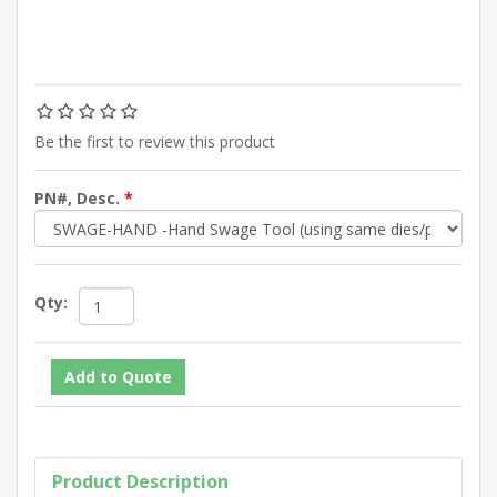
Be the first to review this product
PN#, Desc.
*
Qty:
Product Description