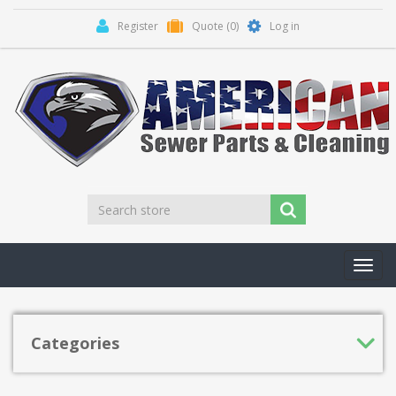
Register
Quote
(0)
Log in
Toggl
navig
Categories