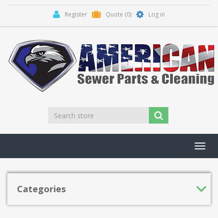
Register
Quote
(0)
Log in
Toggl
navig
Categories