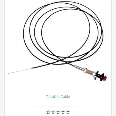
Throttle Cable