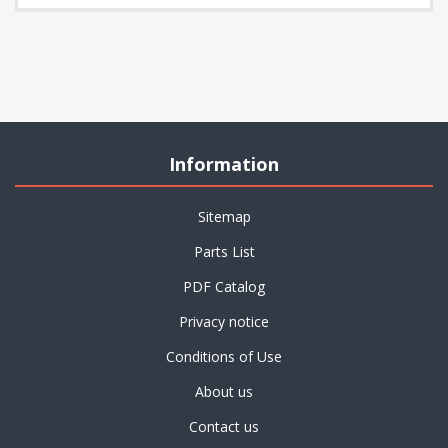
Information
Sitemap
Parts List
PDF Catalog
Privacy notice
Conditions of Use
About us
Contact us