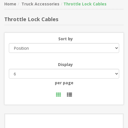
Home
Truck Accessories
Throttle Lock Cables
Throttle Lock Cables
Sort by
Display
per page