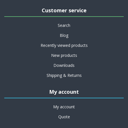
Customer service
Search
Blog
Recently viewed products
New products
Downloads
Shipping & Returns
My account
My account
Quote