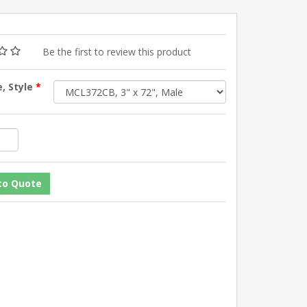
Be the first to review this product
e, Style
*