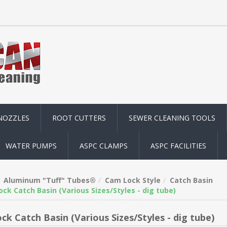
NOZZLES
ROOT CUTTERS
SEWER CLEANING TOOLS
WATER PUMPS
ASPC CLAMPS
ASPC FACILITIES
Aluminum "Tuff" Tubes®
Cam Lock Style
Catch Basin
ck Catch Basin (Various Sizes/Styles - dig tube)
ck Catch Basin (Various Sizes/Styles - dig tube)