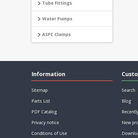
Tube Fittings
Water Pumps
ASPC Clamps
Information
Custo
Sitemap
Search
Parts List
Blog
PDF Catalog
Recentl
Privacy notice
New pro
Conditions of Use
Downlo