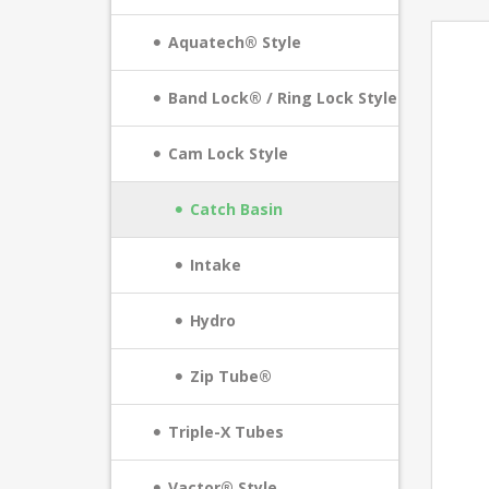
Aquatech® Style
Band Lock® / Ring Lock Style
Cam Lock Style
Catch Basin
Intake
Hydro
Zip Tube®
Triple-X Tubes
Vactor® Style