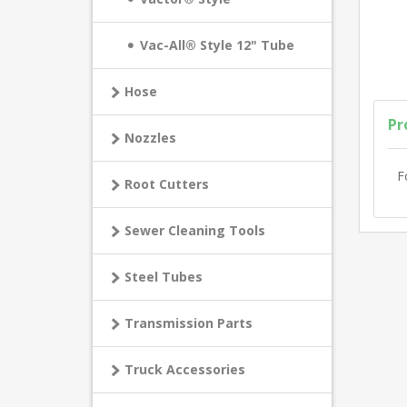
Vac-All® Style 12" Tube
Hose
Pr
Nozzles
F
Root Cutters
Sewer Cleaning Tools
Steel Tubes
Transmission Parts
Truck Accessories