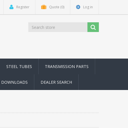
Register
Quote
(0)
Log in
STEEL TUBES
TRANSMISSION PARTS
DOWNLOADS
DEALER SEARCH