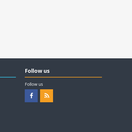
Follow us
Follow us