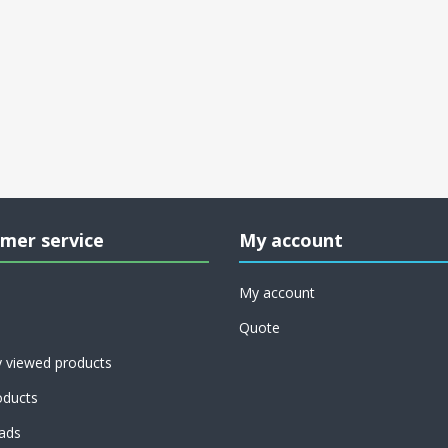
mer service
My account
My account
Quote
y viewed products
ducts
ads