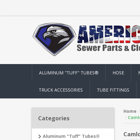
ALUMINUM "TUFF" TUBES®
HOSE
TRUCK ACCESSORIES
TUBE FITTINGS
Home
Categories
Camlo
Camlo
Aluminum "Tuff" Tubes®