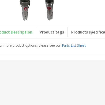
oduct Description
Product tags
Products specific
or more product options, please see our
Parts List Sheet
.