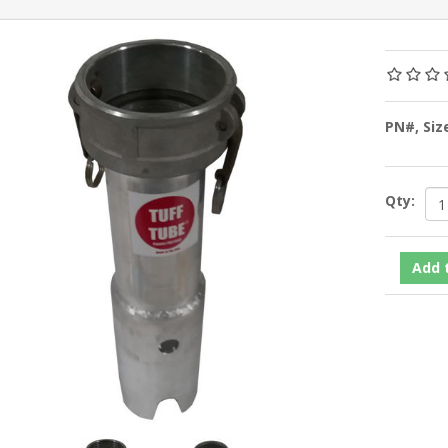
PN#, Siz
Qty: