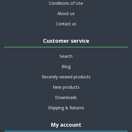
Conditions of Use
About us
Contact us
Customer service
Search
Blog
Recently viewed products
New products
Downloads
Shipping & Returns
My account