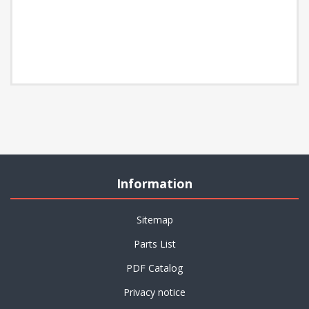
Information
Sitemap
Parts List
PDF Catalog
Privacy notice