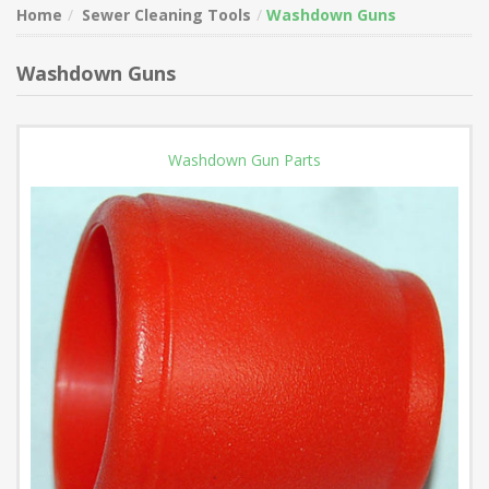
Home
Sewer Cleaning Tools
Washdown Guns
Washdown Guns
Washdown Gun Parts