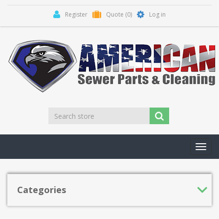
Register
Quote
(0)
Log in
Toggl
navig
Categories