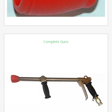
Complete Guns