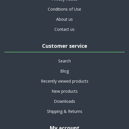
Conditions of Use
About us
Contact us
Customer service
Search
Blog
Recently viewed products
New products
Downloads
Shipping & Returns
My account