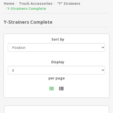
Home
Truck Accessories
"Y" Strainers
Y-Strainers Complete
Y-Strainers Complete
Sort by
Display
per page