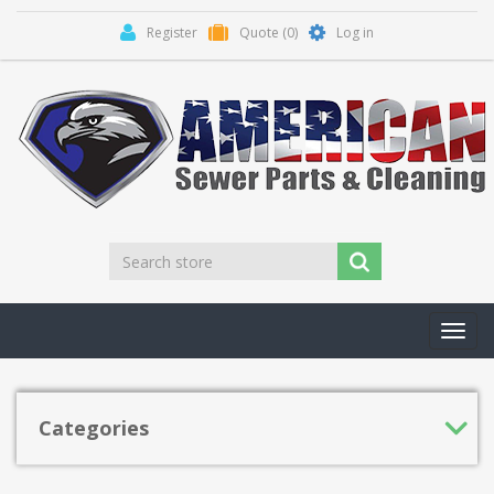
Register
Quote
(0)
Log in
Toggl
navig
Categories