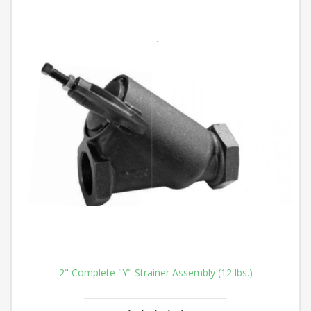
2" Complete "Y" Strainer Assembly (12 lbs.)