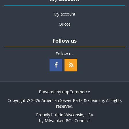
My account
Quote
Follow us
Follow us
Powered by
nopCommerce
Copyright © 2026 American Sewer Parts & Cleaning. All rights
reserved.
Proudly built in Wisconsin, USA
by
Milwaukee PC - Connect