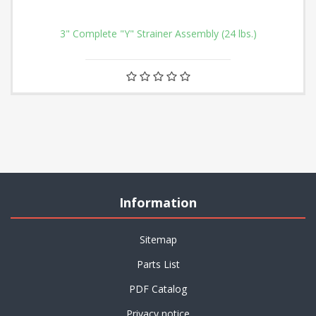
3" Complete "Y" Strainer Assembly (24 lbs.)
Information
Sitemap
Parts List
PDF Catalog
Privacy notice