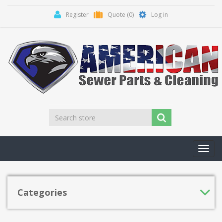
Register
Quote
(0)
Log in
Toggl
navig
Categories