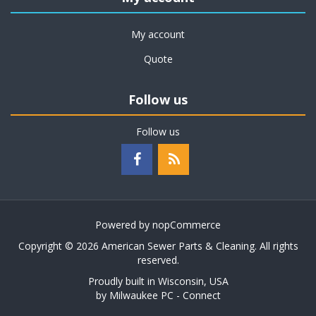
My account
Quote
Follow us
Follow us
Powered by
nopCommerce
Copyright © 2026 American Sewer Parts & Cleaning. All rights
reserved.
Proudly built in Wisconsin, USA
by
Milwaukee PC - Connect