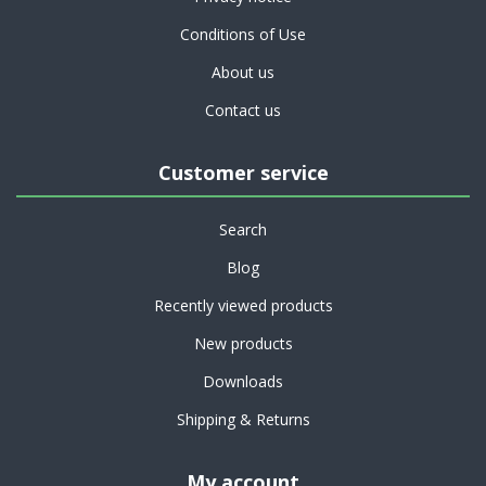
Conditions of Use
About us
Contact us
Customer service
Search
Blog
Recently viewed products
New products
Downloads
Shipping & Returns
My account