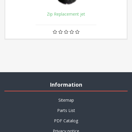
Zip Replacement jet
Information
Sitemap
Parts List
PDF Catalog
Privacy notice