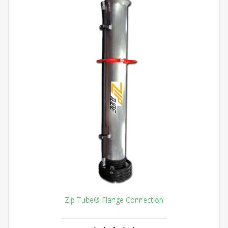
Zip Tube® Flange Connection