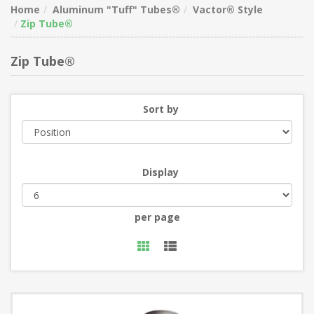
Home
Aluminum "Tuff" Tubes®
Vactor® Style
Zip Tube®
Zip Tube®
Sort by
Display
per page