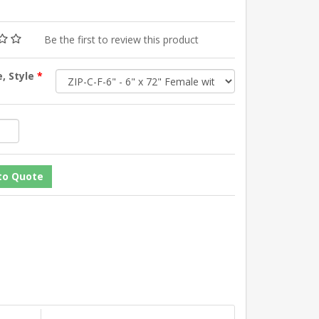
Be the first to review this product
e, Style
*