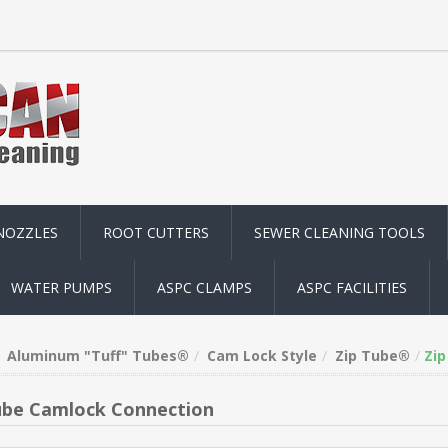
NOZZLES
ROOT CUTTERS
SEWER CLEANING TOOLS
WATER PUMPS
ASPC CLAMPS
ASPC FACILITIES
Aluminum "Tuff" Tubes®
Cam Lock Style
Zip Tube®
Zip
ube Camlock Connection