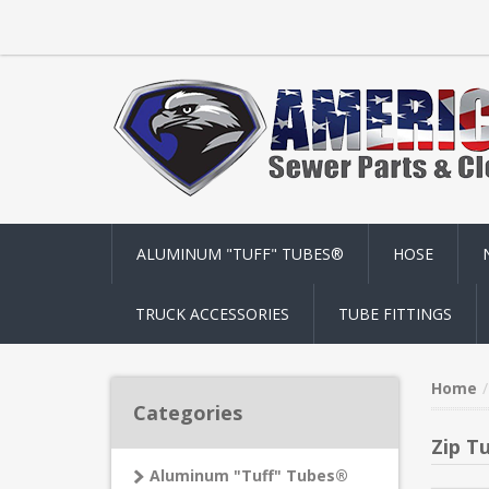
ALUMINUM "TUFF" TUBES®
HOSE
TRUCK ACCESSORIES
TUBE FITTINGS
Home
Categories
Zip T
Aluminum "Tuff" Tubes®