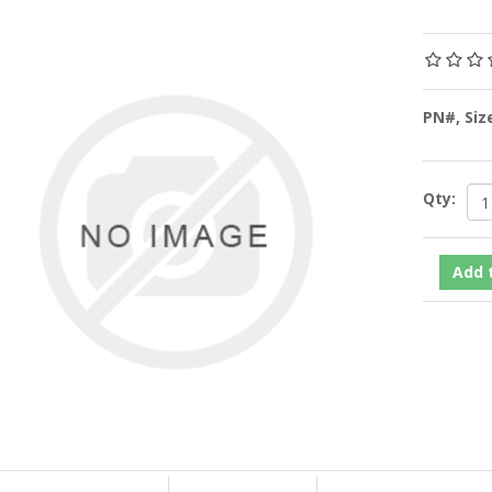
PN#, Siz
Qty: