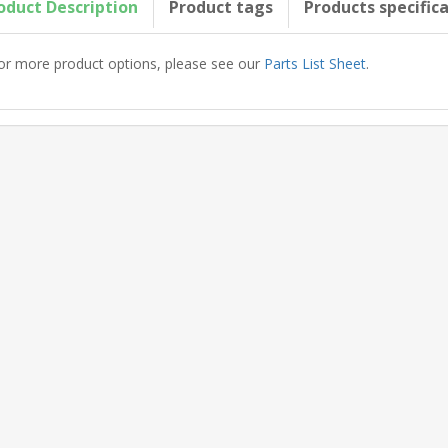
oduct Description
Product tags
Products specific
or more product options, please see our
Parts List Sheet
.