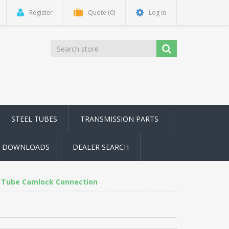
Register
Quote
(0)
Log in
STEEL TUBES
TRANSMISSION PARTS
DOWNLOADS
DEALER SEARCH
 Tube Camlock Connection