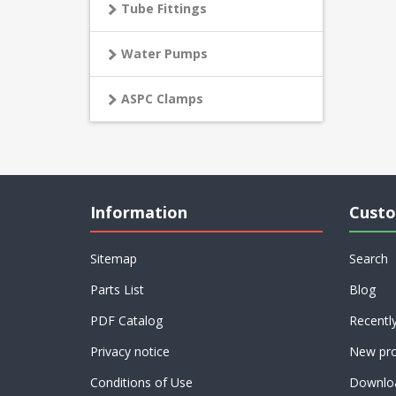
Tube Fittings
Water Pumps
ASPC Clamps
Information
Custo
Sitemap
Search
Parts List
Blog
PDF Catalog
Recentl
Privacy notice
New pro
Conditions of Use
Downlo