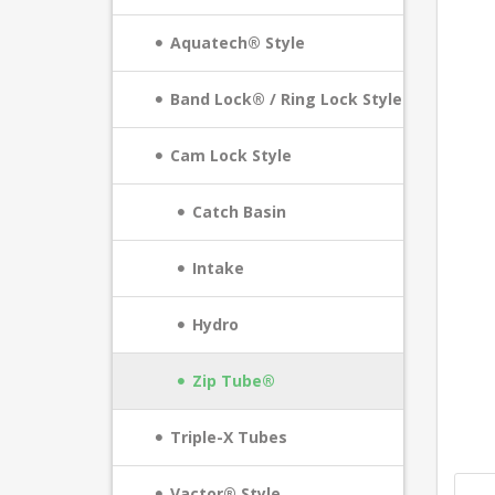
Aquatech® Style
Band Lock® / Ring Lock Style
Cam Lock Style
Catch Basin
Intake
Hydro
Zip Tube®
Triple-X Tubes
Vactor® Style