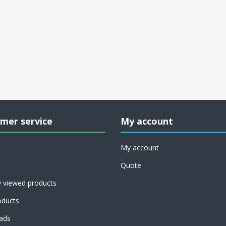
mer service
My account
My account
Quote
y viewed products
ducts
ads