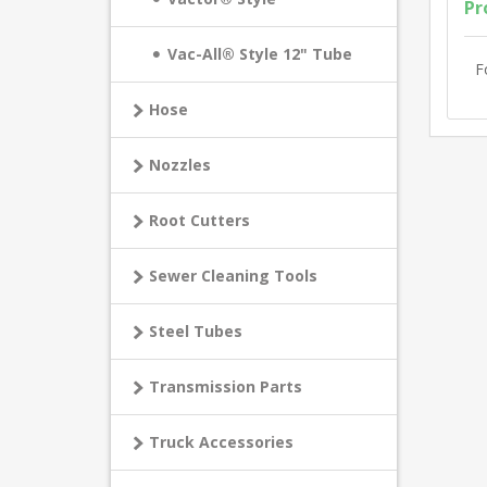
Pr
Vac-All® Style 12" Tube
F
Hose
Nozzles
Root Cutters
Sewer Cleaning Tools
Steel Tubes
Transmission Parts
Truck Accessories