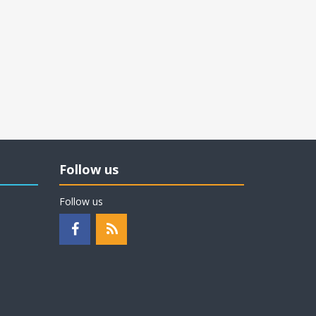
Follow us
Follow us